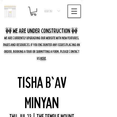
USD ($)
🚧 we are UNDER CONSTRUCTION 🚧
WE ARE CURRENTLY UPGRADING OUR WEBSITE WITH NEW FEATURES,
PAGES AND RESOURCES. IF YOU ENCOUNTER ANY ISSUES PLACING AN
ORDER, BOOKING A TOUR OR SUBMITTING A FORM, PLEASE CONTACT
US
HERE
.
Tisha B'Av
Minyan
Thu, Jul 23
  |  
The Temple Mount