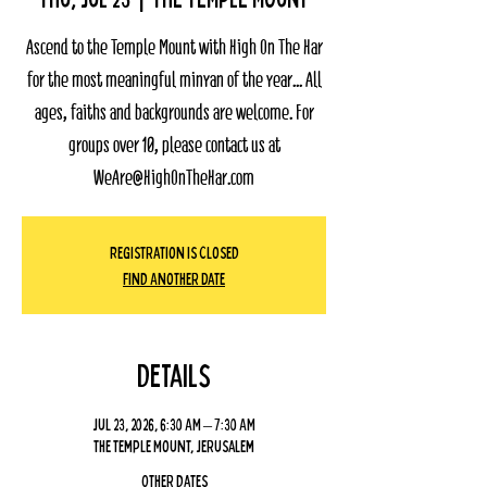
Ascend to the Temple Mount with High On The Har
for the most meaningful minyan of the year... All
ages, faiths and backgrounds are welcome. For
groups over 10, please contact us at
WeAre@HighOnTheHar.com
Registration Is Closed
Find Another Date
Details
Jul 23, 2026, 6:30 AM – 7:30 AM
The Temple Mount, Jerusalem
Other dates