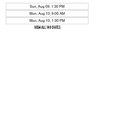
Sun, Aug 09, 1:30 PM
Mon, Aug 10, 9:00 AM
Mon, Aug 10, 1:30 PM
View all 149 dates
Share Event
High On The Har is proudly sponsored by The PFAP Foundation