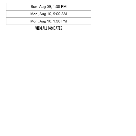
Sun, Aug 09, 1:30 PM
Mon, Aug 10, 9:00 AM
Mon, Aug 10, 1:30 PM
View all 149 dates
Share Event
High On The Har is proudly sponsored by The PFAP Foundation