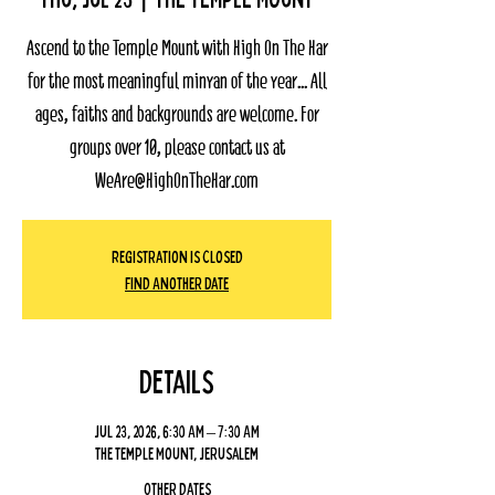
Ascend to the Temple Mount with High On The Har
for the most meaningful minyan of the year... All
ages, faiths and backgrounds are welcome. For
groups over 10, please contact us at
WeAre@HighOnTheHar.com
Registration Is Closed
Find Another Date
Details
Jul 23, 2026, 6:30 AM – 7:30 AM
The Temple Mount, Jerusalem
Other dates