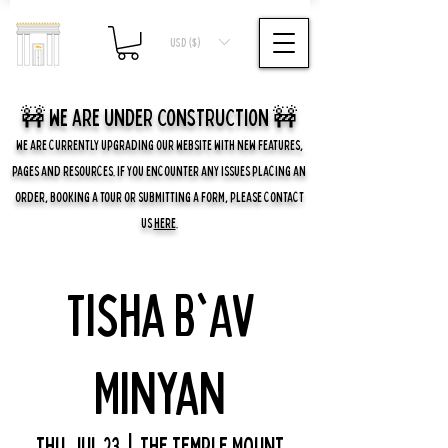
USD ($)
🚧 we are UNDER CONSTRUCTION 🚧
WE ARE CURRENTLY UPGRADING OUR WEBSITE WITH NEW FEATURES,
PAGES AND RESOURCES. IF YOU ENCOUNTER ANY ISSUES PLACING AN
ORDER, BOOKING A TOUR OR SUBMITTING A FORM, PLEASE CONTACT
US
HERE
.
Tisha B'Av
Minyan
Thu, Jul 23
  |  
The Temple Mount