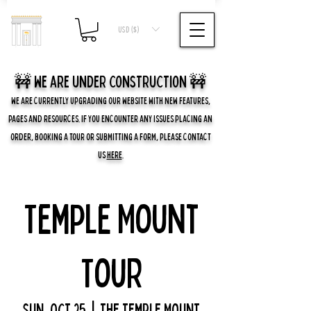
USD ($)
🚧 we are UNDER CONSTRUCTION 🚧
WE ARE CURRENTLY UPGRADING OUR WEBSITE WITH NEW FEATURES,
PAGES AND RESOURCES. IF YOU ENCOUNTER ANY ISSUES PLACING AN
ORDER, BOOKING A TOUR OR SUBMITTING A FORM, PLEASE CONTACT
US
HERE
.
Temple Mount
Tour
Sun, Oct 25
  |  
The Temple Mount