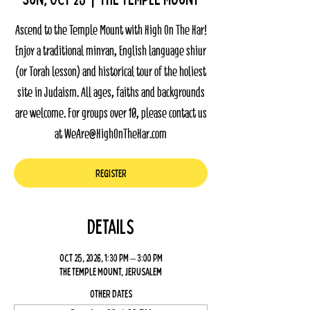
Ascend to the Temple Mount with High On The Har!
Enjoy a traditional minyan, English language shiur
(or Torah lesson) and historical tour of the holiest
site in Judaism. All ages, faiths and backgrounds
are welcome. For groups over 10, please contact us
at WeAre@HighOnTheHar.com
Register
Details
Oct 25, 2026, 1:30 PM – 3:00 PM
The Temple Mount, Jerusalem
Other dates