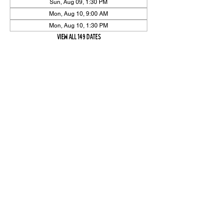
Sun, Aug 09, 1:30 PM
Mon, Aug 10, 9:00 AM
Mon, Aug 10, 1:30 PM
View all 149 dates
Share Event
High On The Har is proudly sponsored by The PFAP Foundation