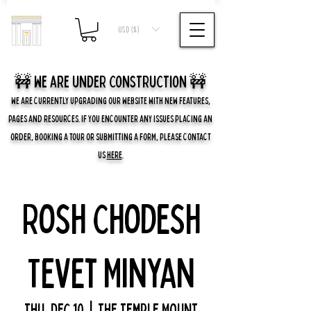
USD ($)
🚧 we are UNDER CONSTRUCTION 🚧
WE ARE CURRENTLY UPGRADING OUR WEBSITE WITH NEW FEATURES,
PAGES AND RESOURCES. IF YOU ENCOUNTER ANY ISSUES PLACING AN
ORDER, BOOKING A TOUR OR SUBMITTING A FORM, PLEASE CONTACT
US
HERE
.
Rosh Chodesh
Tevet Minyan
Thu, Dec 10
  |  
The Temple Mount