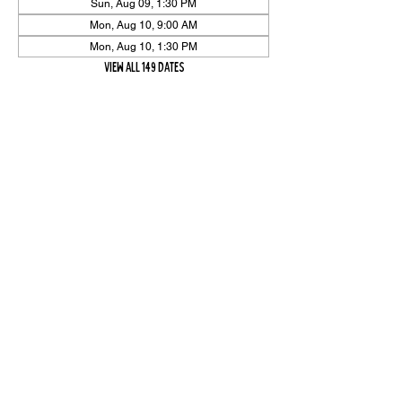
Sun, Aug 09, 1:30 PM
Mon, Aug 10, 9:00 AM
Mon, Aug 10, 1:30 PM
View all 149 dates
Share Event
High On The Har is proudly sponsored by The PFAP Foundation