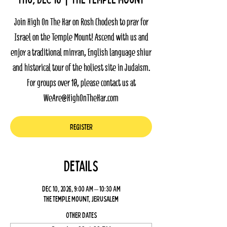
Join High On The Har on Rosh Chodesh to pray for
Israel on the Temple Mount! Ascend with us and
enjoy a traditional minyan, English language shiur
and historical tour of the holiest site in Judaism.
For groups over 10, please contact us at
WeAre@HighOnTheHar.com
Register
Details
Dec 10, 2026, 9:00 AM – 10:30 AM
The Temple Mount, Jerusalem
Other dates