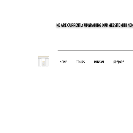
WE ARE CURRENTLY UPGRADING OUR WEBSITE WITH NEW
Home
Tours
Minyan
Prepare