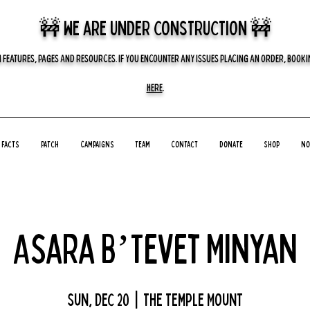
🚧 we are UNDER CONSTRUCTION 🚧
 FEATURES, PAGES AND RESOURCES. IF YOU ENCOUNTER ANY ISSUES PLACING AN ORDER, BOOKIN
HERE
.
Facts
Patch
Campaigns
Team
Contact
Donate
Shop
No
Asara B’Tevet Minyan
Sun, Dec 20
  |  
The Temple Mount