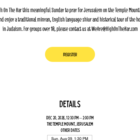
gh On The Har this meaningful Sunday to pray for Jerusalem on the Temple Mount
nd enjoy a traditional minyan, English language shiur and historical tour of the ho
in Judaism. For groups over 10, please contact us at WeAre@HighOnTheHar.com
Register
Details
Dec 20, 2026, 12:30 PM – 2:00 PM
The Temple Mount, Jerusalem
Other dates
Sun, Aug 09, 1:30 PM