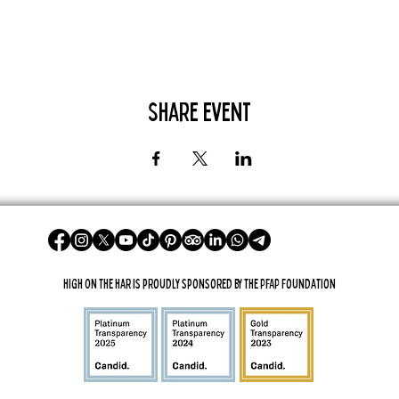
Share Event
High On The Har is proudly sponsored by The PFAP Foundation