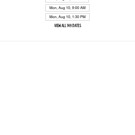
Mon, Aug 10, 9:00 AM
Mon, Aug 10, 1:30 PM
View all 149 dates