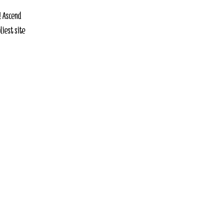
! Ascend
liest site