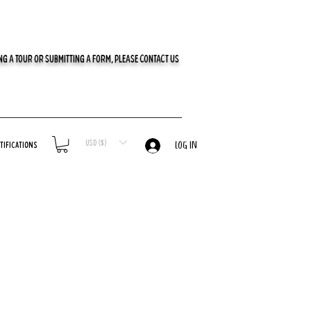
G A TOUR OR SUBMITTING A FORM, PLEASE CONTACT US
USD ($)
tifications
LOG IN