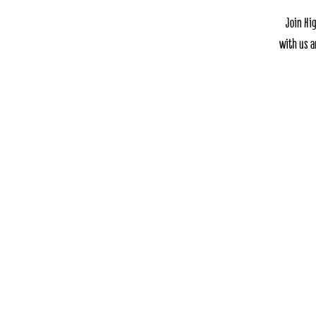
Join Hi
with us a