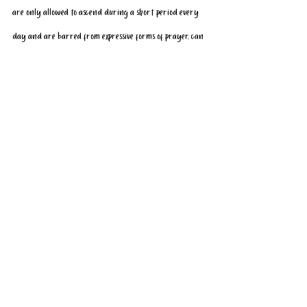
are only allowed to ascend during a short period every 
day and are barred from expressive forms of prayer, can 
and cannot do.
Prayer on the Temple Mount has long been a contentious 
issue, with conflicts over the site repeatedly 
sparking 
violent clashes
 between Israelis and Palestinians — but 
a growing number of Israeli Jews now appear to support 
public worship.
Since 2019, the Israeli police have grown increasingly 
tolerant of Jewish prayer, which, while technically legal, 
has long been barred due to law enforcement officials’ 