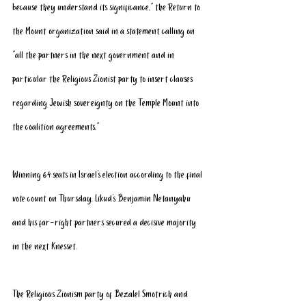
because they understand its significance,” the Return to 
the Mount organization said in a statement calling on 
“all the partners in the next government and in 
particular the Religious Zionist party to insert clauses 
regarding Jewish sovereignty on the Temple Mount into 
the coalition agreements.”
Winning 64 seats in Israel's election according to the final 
vote count on Thursday, Likud's Benjamin Netanyahu 
and his far-right partners secured a decisive majority 
in the next Knesset.
The Religious Zionism party of Bezalel Smotrich and 