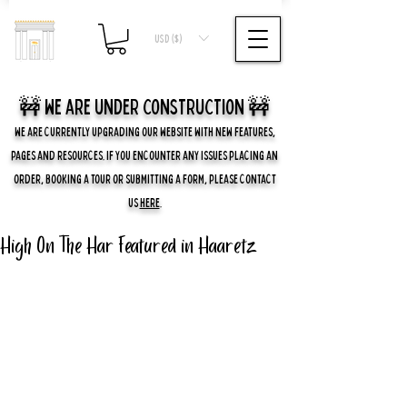
USD ($)
🚧 we are UNDER CONSTRUCTION 🚧
WE ARE CURRENTLY UPGRADING OUR WEBSITE WITH NEW FEATURES,
PAGES AND RESOURCES. IF YOU ENCOUNTER ANY ISSUES PLACING AN
ORDER, BOOKING A TOUR OR SUBMITTING A FORM, PLEASE CONTACT
US
HERE
.
High On The Har Featured in Haaretz