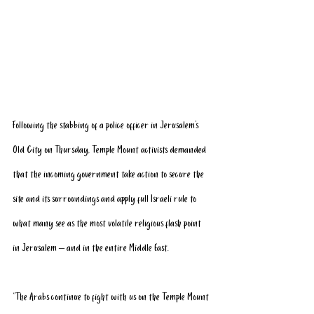
Following the stabbing of a police officer in Jerusalem's 
Old City on Thursday, Temple Mount activists demanded 
that the incoming government take action to secure the 
site and its surroundings and apply full Israeli rule to 
what many see as the most volatile religious flash point 
in Jerusalem – and in the entire Middle East.
“The Arabs continue to fight with us on the Temple Mount 