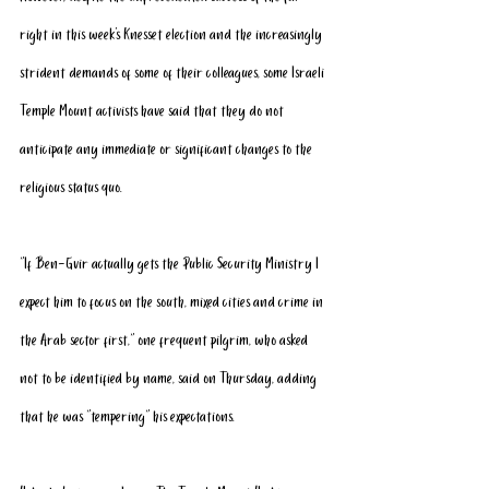
right in this week’s Knesset election and the increasingly 
strident demands of some of their colleagues, some Israeli 
Temple Mount activists have said that they do not 
anticipate any immediate or significant changes to the 
religious status quo.
“If Ben-Gvir actually gets the Public Security Ministry I 
expect him to focus on the south, mixed cities and crime in 
the Arab sector first,” one frequent pilgrim, who asked 
not to be identified by name, said on Thursday, adding 
that he was “tempering” his expectations.