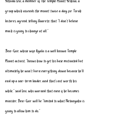
Yehuda Levi, a member of The 
Temple Mount Yeshiva
, a 
group which ascends the mount twice a day for Torah 
lectures, agreed, telling Haaretz that “I don’t believe 
much is going to change at all.”
Ben-Gvir, whose wife Ayala is a well known Temple 
Mount activist, “knows how to get his base motivated but 
ultimately he won’t burn everything down because he'll 
end up a one-term leader, and that’s not worth his 
while,” said Levi, who warned that even if he becomes 
minister, Ben-Gvir will be “limited to what Netanyahu is 
going to allow him to do.”