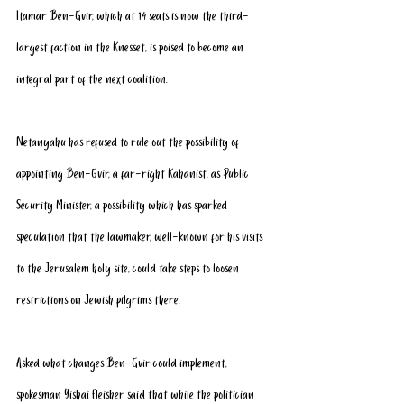
Itamar Ben-Gvir, which at 14 seats is now the third-
largest faction in the Knesset, is poised to become an 
integral part of the next coalition.
Netanyahu has 
refused
 to rule out the possibility of 
appointing Ben-Gvir, a far-right Kahanist, as Public 
Security Minister, a possibility which has sparked 
speculation that the lawmaker, well-known for his visits 
to the Jerusalem holy site, could take steps to loosen 
restrictions on Jewish pilgrims there.
Asked what changes Ben-Gvir could implement, 
spokesman Yishai Fleisher said that while the politician 