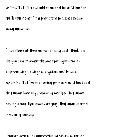
believes that “there should be an end to racist laws on 
the Temple Mount,” it is premature to discuss specific 
policy initiatives.
“I don’t have all those answers ready and I think I feel 
like you have to accept the fact that right now is a 
different stage, a stage of negotiations,” he said, 
explaining that “we are looking for non-racist laws and 
that means basically freedom of worship. That means 
bowing down. That means praying. That means normal 
freedom of worship.”
However, despite the unprecedented success of the far-