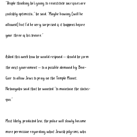
“People thinking he’s going to 
reinstitute sacrifices
 are 
foolishly optimistic,” he said. “Maybe bowing [will be 
allowed] but I’d be very surprised if it happens before 
year three of his tenure.”
Asked this week how he would respond – should he form 
the next government – to a possible demand by Ben-
Gvir to allow Jews to pray on the Temple Mount, 
Netanyahu said that he wanted “to maintain the status-
quo.”
Most likely, predicted Levi, the police will slowly become 
more permissive regarding what Jewish pilgrims, who 