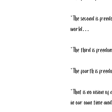
“The second is freed
world…
“The third is free
“The fourth is fre
“That is no vision of 
in our own time and