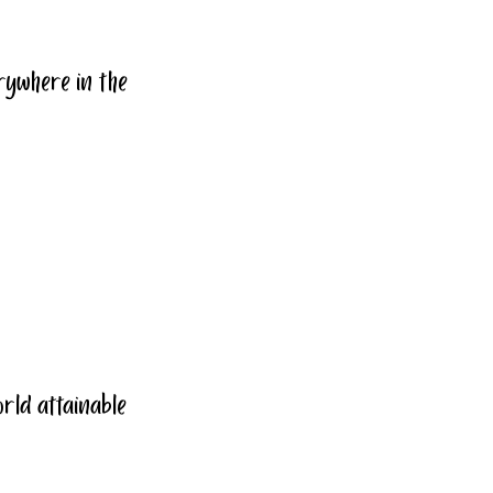
rywhere in the 
world attainable 