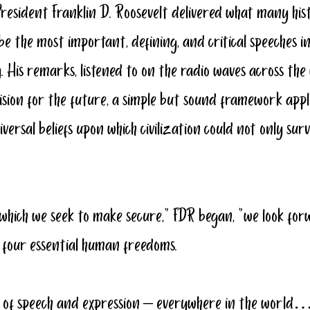
President Franklin D. Roosevelt delivered what many his
 be the most important, defining, and critical speeches i
 His remarks, listened to on the radio waves across the 
ision for the future, a simple but sound framework applic
iversal beliefs upon which civilization could not only s
 which we seek to make secure,” FDR began, “we look for
four essential human freedoms.
om of speech and expression – everywhere in the world