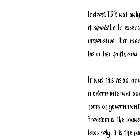
Indeed, FDR not only
it 
should
 be. In esse
imperative. That men
his or her faith, and 
It was this vision, an
modern internationa
form of government 
Freedom is the found
laws rely; it is the 