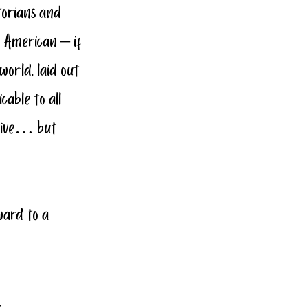
torians and 
n American – if 
world, laid out 
able to all 
urvive… but 
ward to a 
…