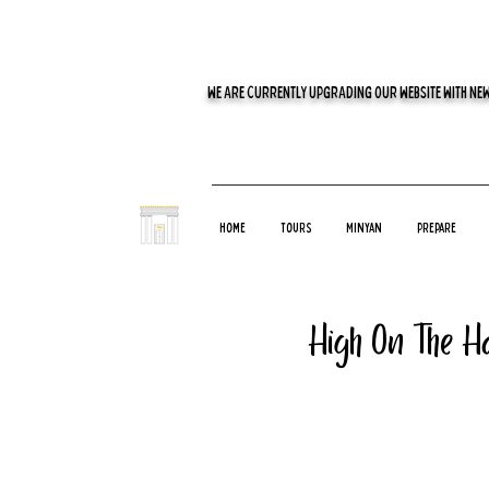
WE ARE CURRENTLY UPGRADING OUR WEBSITE WITH NEW
Home
Tours
Minyan
Prepare
High On The Ha