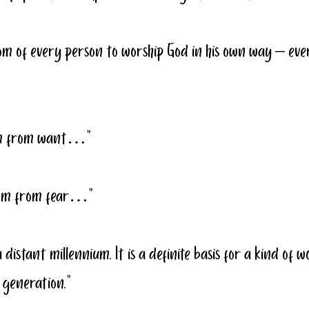
om of every person to worship God in his own way – eve
dom from want…”
edom from fear…”
a distant millennium. It is a definite basis for a kind of 
 generation.”