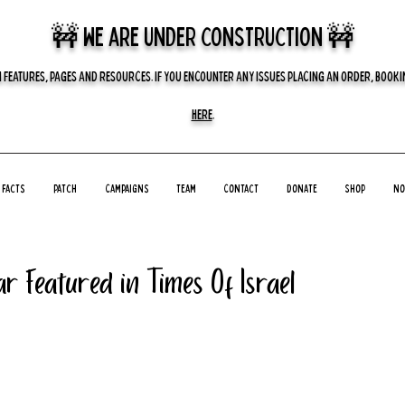
🚧 we are UNDER CONSTRUCTION 🚧
 FEATURES, PAGES AND RESOURCES. IF YOU ENCOUNTER ANY ISSUES PLACING AN ORDER, BOOKIN
HERE
.
Facts
Patch
Campaigns
Team
Contact
Donate
Shop
No
r Featured in Times Of Israel