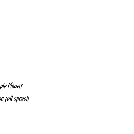
mple Mount 
 full speech 