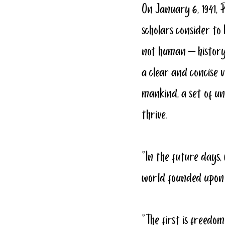
On January 6, 1941, 
scholars consider to
not human – history.
a clear and concise v
mankind, a set of un
thrive.
“In the future days,
world founded upon 
“The first is freed