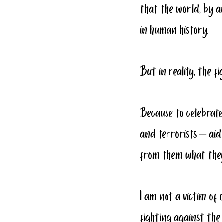
that the world, by a
in human history.  
But in reality, the 
Because to celebrate
and terrorists – aid
from them what they 
I am not a victim of 
fighting against th