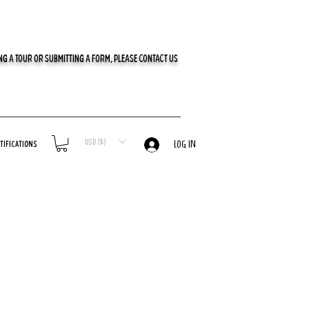
G A TOUR OR SUBMITTING A FORM, PLEASE CONTACT US
USD ($)
tifications
LOG IN