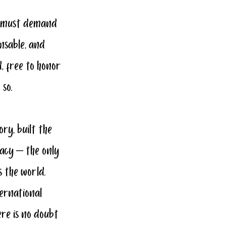
e must demand 
nsable, and 
, free to honor 
 so.
ory, built the 
acy – the only 
 the world. 
ernational 
ere is no doubt 