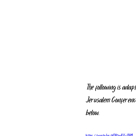
The following is adap
Jerusalem Conference
below.
https://youtu.be/4QR1wKX-LNM