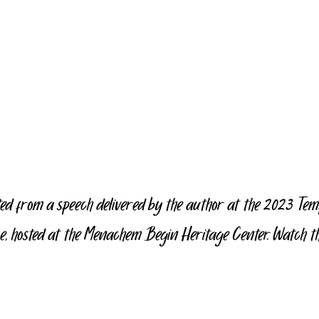
ted from a speech delivered by the author at the 2023 Te
, hosted at the Menachem Begin Heritage Center. Watch the