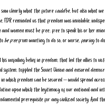
 saw clearly what the future 
could
 be, but also what w
nce, FDR reminded us that freedom was inviolable, indispe
 and women must be free; free to speak his or her mind
to 
be free
 from wanting to do so, or worse, 
fearing
 to do
d his unfailing belief in freedom, that led the allies to vict
l system, toppled the Soviet Union and ensured democr
in which freedom can be secured – would spread across
ation upon which the legitimacy of our national and int
fundamental prerequisite for any civilized society. And th