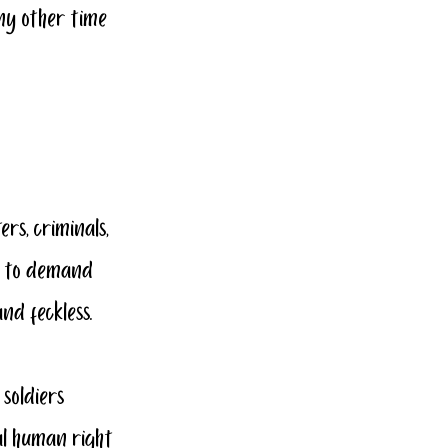
ny other time 
rs, criminals, 
s to demand 
nd feckless.
 soldiers 
al human right 