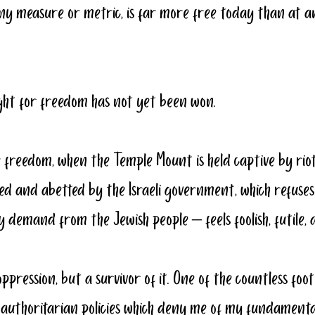
ny measure or metric, is far more free today than at a
fight for freedom has not yet been won.
 freedom, when the Temple Mount is held captive by riote
ed and abetted by the Israeli government, which refuse
demand from the Jewish people – feels foolish, futile, a
oppression, 
but a survivor of it
. One of the countless foot
e authoritarian policies which deny me of my fundament