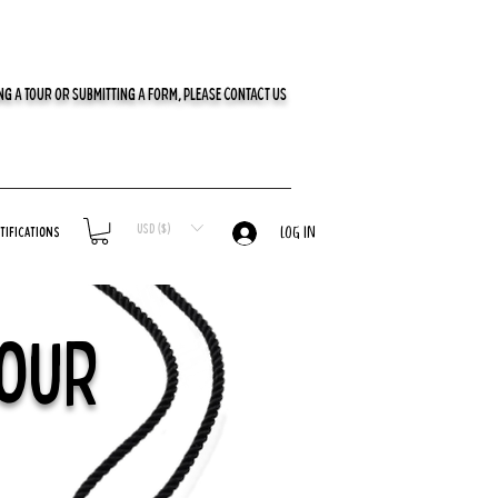
G A TOUR OR SUBMITTING A FORM, PLEASE CONTACT US
USD ($)
tifications
LOG IN
Tour