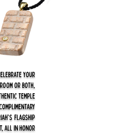
elebrate your
groom or both,
thentic Temple
 complimentary
iah's flagship
t, all in honor