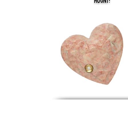
Mount!