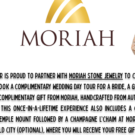
ar is proud to partner with
Moriah Stone Jewelry
to c
Book a complimentary wedding day tour for a bride, a 
 complimentary gift from Moriah, handcrafted from au
.
This once-in-a-lifetime experience also includes a
emple Mount followed by a champagne l'chaim at Mor
ld City (optional), where you will receive your free gif