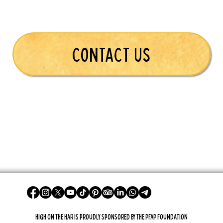
CONTACT US
High On The Har is proudly sponsored by The PFAP Foundation