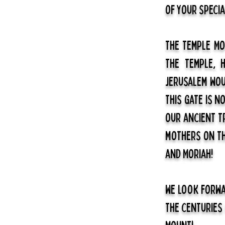
of your special
The Temple Mo
the Temple, 
Jerusalem wou
this gate is n
our ancient t
mothers on the
and Moriah!
We look forwa
the centuries