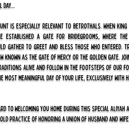
 day...
unt is especially relevant to betrothals. When King
he established a gate for bridegrooms, where the
ld gather to greet and bless those who entered. T
ow known as the Gate of Mercy or the Golden Gate. joi
raditions alive and follow in the footsteps of our f
 most meaningful day of your life, exclusively with h
rd to welcoming you home during this special Aliyah 
 old practice of honoring a union of husband and wife