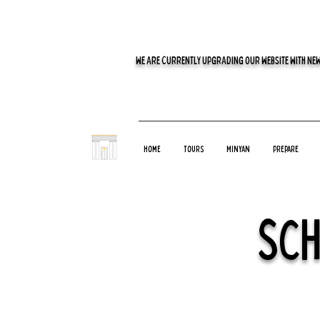
WE ARE CURRENTLY UPGRADING OUR WEBSITE WITH NEW
Home
Tours
Minyan
Prepare
Sch