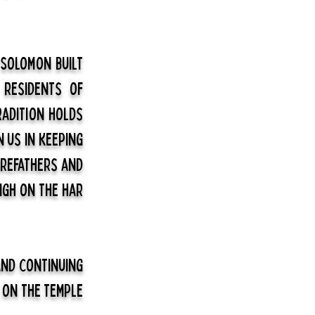
 Solomon built
 residents of
radition holds
n us in keeping
orefathers and
igh on the har
and continuing
 on the Temple