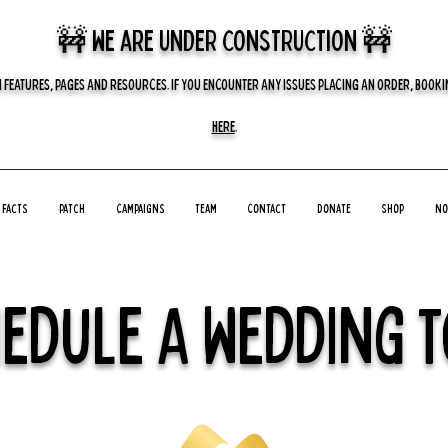
🚧 we are UNDER CONSTRUCTION 🚧
 FEATURES, PAGES AND RESOURCES. IF YOU ENCOUNTER ANY ISSUES PLACING AN ORDER, BOOKIN
HERE
.
Facts
Patch
Campaigns
Team
Contact
Donate
Shop
No
edule A Wedding 