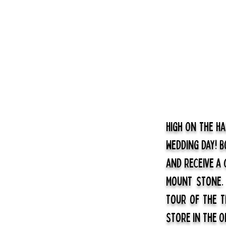
High On The H
wedding day! 
and receive a
Mount stone
tour of the T
store in the O