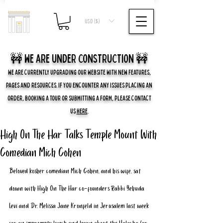
USD ($)
🚧 we are UNDER CONSTRUCTION 🚧
WE ARE CURRENTLY UPGRADING OUR WEBSITE WITH NEW FEATURES,
PAGES AND RESOURCES. IF YOU ENCOUNTER ANY ISSUES PLACING AN
ORDER, BOOKING A TOUR OR SUBMITTING A FORM, PLEASE CONTACT
US
HERE
.
High On The Har Talks Temple Mount With
Comedian Mich Cohen
Beloved kosher comedian Mich Cohen, and his wife, sat 
down with High On The Har co-founders Rabbi Yehuda 
Levi and Dr. Melissa Jane Kronfeld in Jerusalem last week 