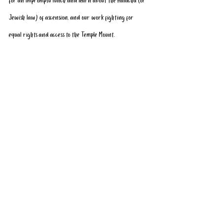
for an impromptu lunch and learn about the Halacha (or 
Jewish law) of ascension, and our work fighting for 
equal rights and access to the Temple Mount. 
We look forward to welcoming them both home on their 
first Aliyah (hopefully) soon!