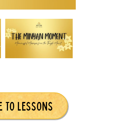
E TO LESSONS