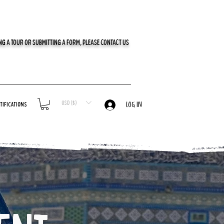
G A TOUR OR SUBMITTING A FORM, PLEASE CONTACT US
USD ($)
tifications
LOG IN