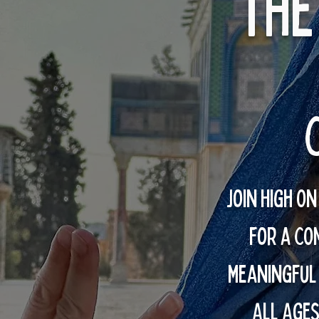
The
Join High O
for a CO
meaningful
ALL AGES