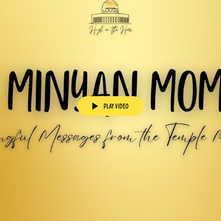
Play Video