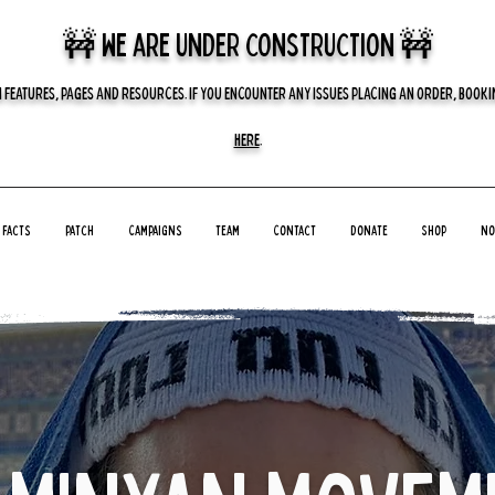
🚧 we are UNDER CONSTRUCTION 🚧
 FEATURES, PAGES AND RESOURCES. IF YOU ENCOUNTER ANY ISSUES PLACING AN ORDER, BOOKIN
HERE
.
Facts
Patch
Campaigns
Team
Contact
Donate
Shop
No