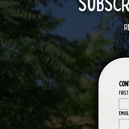
SubScr
R
Con
First
Email