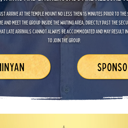
st arrive at the Temple Mount no less then 15 minutes prior to the
e and meet the group inside the waiting area, directly past the secu
hat late arrivals cannot always be accommodated and may result in 
to join the group.
MINYAN
SPONSO