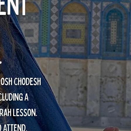
ent
.
Rosh Chodesh
CLUDING A
rah lesson.
O ATTEND.