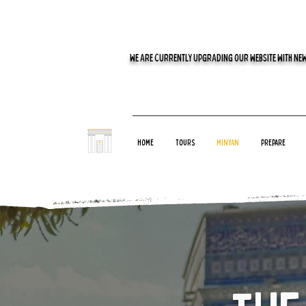
WE ARE CURRENTLY UPGRADING OUR WEBSITE WITH NEW
Home
Tours
Minyan
Prepare