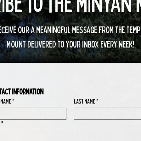
ibe to the minyan
eceive our a meaningful message from the temp
mount delivered to your inbox every week!
tact Information
 Name
*
Last Name
*
*