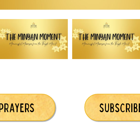
 PRAYERS
SUBSCRIB