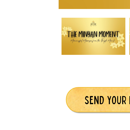
SEND YOUR