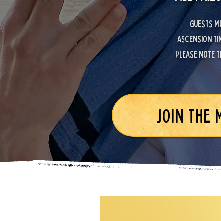
Guests mu
ascension tim
Please note t
JOIN THE 