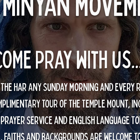
 minyan movem
COME pray with us..
n The Har ANY Sunday morning and every 
MPLIMENTARY TOUR OF THE TEMPLE MOUNT, IN
 prayer service and English language To
, FAITHS AND BACKGROUNDS ARE WELCOME T