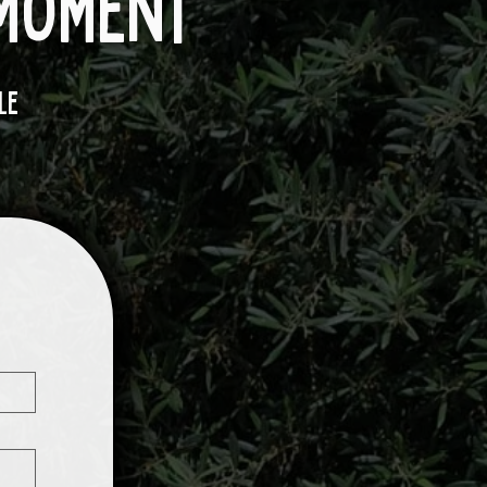
 moment
le