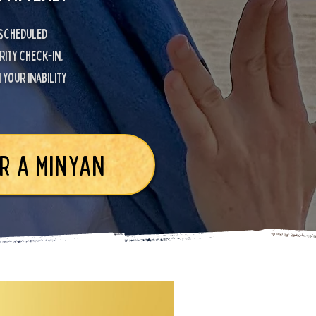
 scheduled
rity check-in.
your inability
R A MINYAN