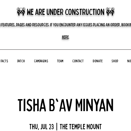
🚧 we are UNDER CONSTRUCTION 🚧
 FEATURES, PAGES AND RESOURCES. IF YOU ENCOUNTER ANY ISSUES PLACING AN ORDER, BOOKIN
HERE
.
Facts
Patch
Campaigns
Team
Contact
Donate
Shop
No
Tisha B'Av Minyan
Thu, Jul 23
  |  
The Temple Mount