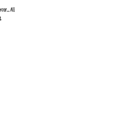
ar... All
t