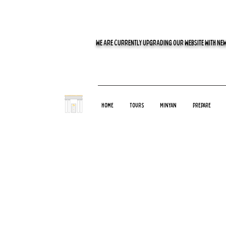
WE ARE CURRENTLY UPGRADING OUR WEBSITE WITH NEW
Home
Tours
Minyan
Prepare