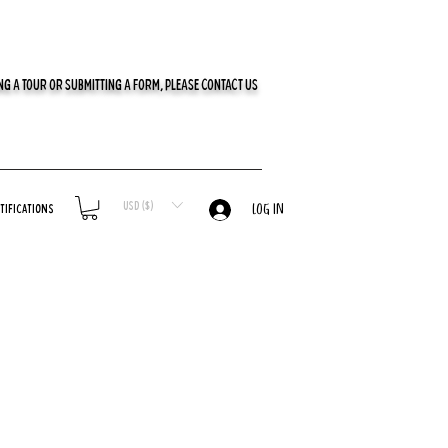
G A TOUR OR SUBMITTING A FORM, PLEASE CONTACT US
USD ($)
tifications
LOG IN