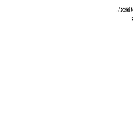
Ascend t