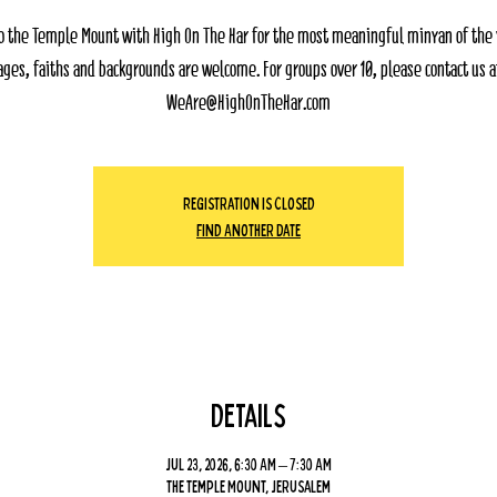
o the Temple Mount with High On The Har for the most meaningful minyan of the ye
ages, faiths and backgrounds are welcome. For groups over 10, please contact us a
WeAre@HighOnTheHar.com
Registration Is Closed
Find Another Date
Details
Jul 23, 2026, 6:30 AM – 7:30 AM
The Temple Mount, Jerusalem