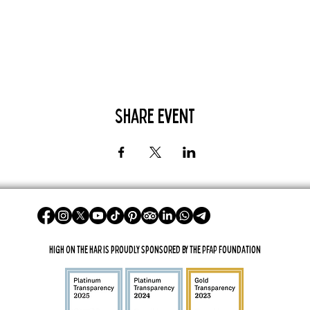
Share Event
High On The Har is proudly sponsored by The PFAP Foundation