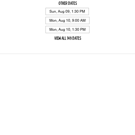
Other dates
Sun, Aug 09, 1:30 PM
Mon, Aug 10, 9:00 AM
Mon, Aug 10, 1:30 PM
View all 149 dates