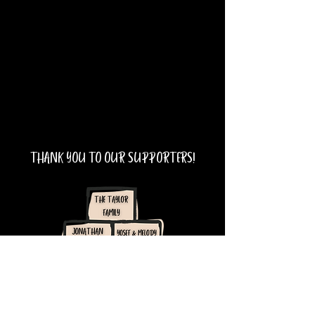
THANK YOU TO OUR SUPPORTERS!