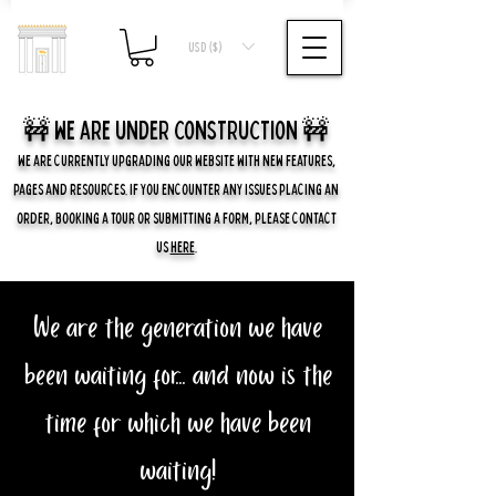
USD ($)
🚧 we are UNDER CONSTRUCTION 🚧
WE ARE CURRENTLY UPGRADING OUR WEBSITE WITH NEW FEATURES,
PAGES AND RESOURCES. IF YOU ENCOUNTER ANY ISSUES PLACING AN
ORDER, BOOKING A TOUR OR SUBMITTING A FORM, PLEASE CONTACT
US
HERE
.
We are the generation we have
been waiting for... and now is the
time for which we have been
waiting!