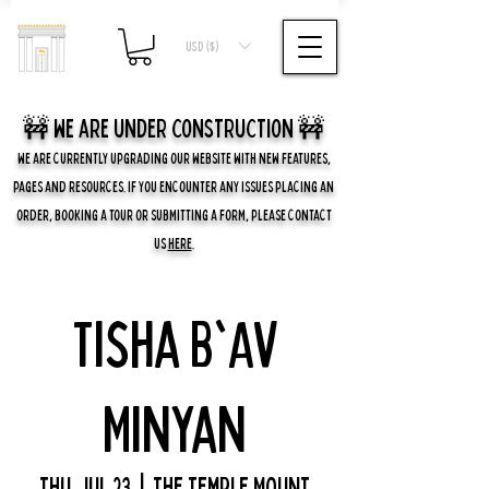
USD ($)
🚧 we are UNDER CONSTRUCTION 🚧
WE ARE CURRENTLY UPGRADING OUR WEBSITE WITH NEW FEATURES,
PAGES AND RESOURCES. IF YOU ENCOUNTER ANY ISSUES PLACING AN
ORDER, BOOKING A TOUR OR SUBMITTING A FORM, PLEASE CONTACT
US
HERE
.
Tisha B'Av
Minyan
Thu, Jul 23
  |  
The Temple Mount