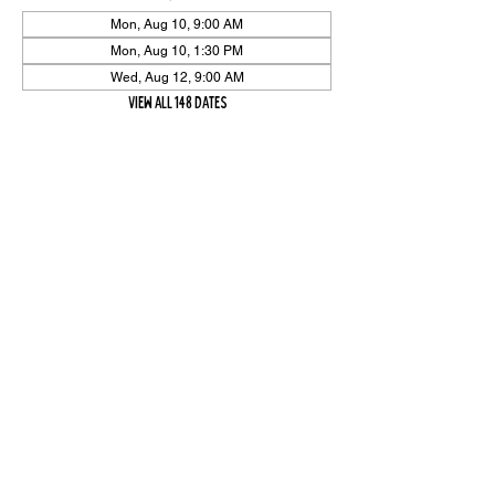
Mon, Aug 10, 9:00 AM
Mon, Aug 10, 1:30 PM
Wed, Aug 12, 9:00 AM
View all 148 dates
Share Event
High On The Har is proudly sponsored by The PFAP Foundation