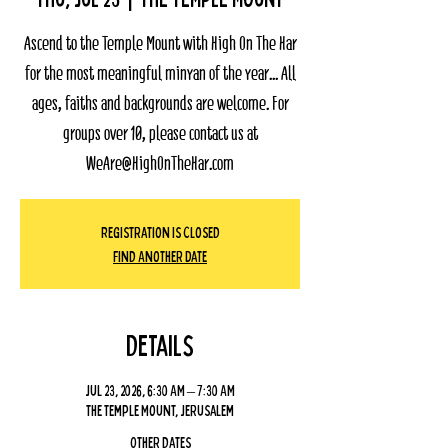
Ascend to the Temple Mount with High On The Har
for the most meaningful minyan of the year... All
ages, faiths and backgrounds are welcome. For
groups over 10, please contact us at
WeAre@HighOnTheHar.com
Registration Is Closed
Find Another Date
Details
Jul 23, 2026, 6:30 AM – 7:30 AM
The Temple Mount, Jerusalem
Other dates