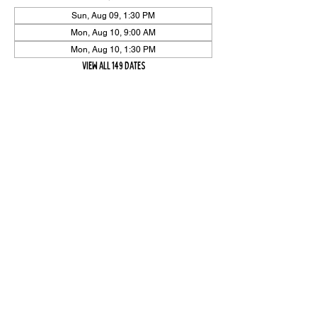
Sun, Aug 09, 1:30 PM
Mon, Aug 10, 9:00 AM
Mon, Aug 10, 1:30 PM
View all 149 dates
Share Event
High On The Har is proudly sponsored by The PFAP Foundation