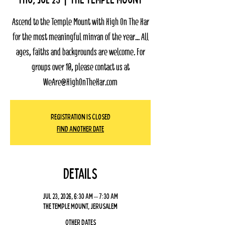
Ascend to the Temple Mount with High On The Har
for the most meaningful minyan of the year... All
ages, faiths and backgrounds are welcome. For
groups over 10, please contact us at
WeAre@HighOnTheHar.com
Registration Is Closed
Find Another Date
Details
Jul 23, 2026, 6:30 AM – 7:30 AM
The Temple Mount, Jerusalem
Other dates