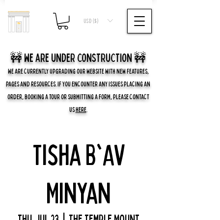
USD ($)
🚧 we are UNDER CONSTRUCTION 🚧
WE ARE CURRENTLY UPGRADING OUR WEBSITE WITH NEW FEATURES,
PAGES AND RESOURCES. IF YOU ENCOUNTER ANY ISSUES PLACING AN
ORDER, BOOKING A TOUR OR SUBMITTING A FORM, PLEASE CONTACT
US
HERE
.
Tisha B'Av
Minyan
Thu, Jul 23
  |  
The Temple Mount