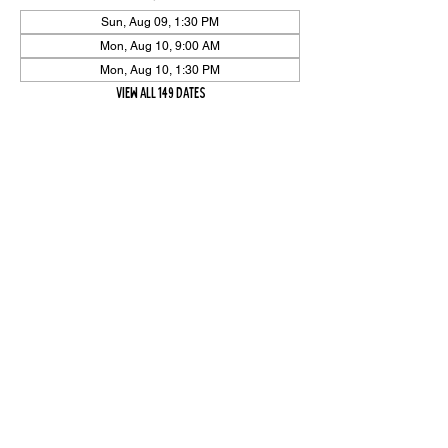
Sun, Aug 09, 1:30 PM
Mon, Aug 10, 9:00 AM
Mon, Aug 10, 1:30 PM
View all 149 dates
Share Event
High On The Har is proudly sponsored by The PFAP Foundation