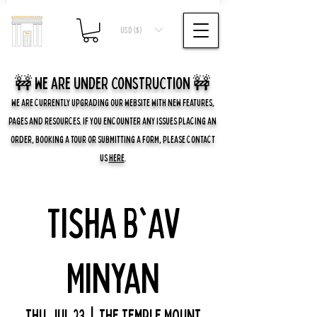
USD ($)
🚧 we are UNDER CONSTRUCTION 🚧
WE ARE CURRENTLY UPGRADING OUR WEBSITE WITH NEW FEATURES,
PAGES AND RESOURCES. IF YOU ENCOUNTER ANY ISSUES PLACING AN
ORDER, BOOKING A TOUR OR SUBMITTING A FORM, PLEASE CONTACT
US
HERE
.
Tisha B'Av
Minyan
Thu, Jul 23
  |  
The Temple Mount