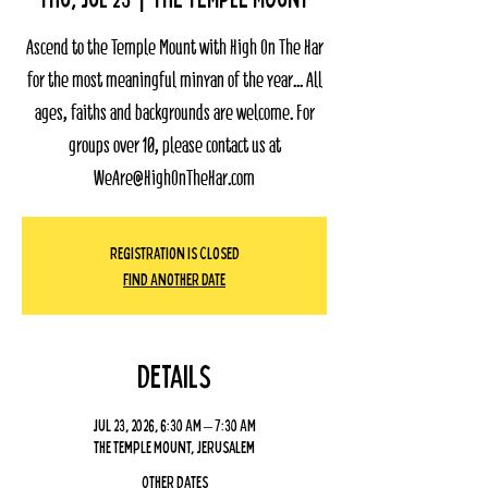
Ascend to the Temple Mount with High On The Har
for the most meaningful minyan of the year... All
ages, faiths and backgrounds are welcome. For
groups over 10, please contact us at
WeAre@HighOnTheHar.com
Registration Is Closed
Find Another Date
Details
Jul 23, 2026, 6:30 AM – 7:30 AM
The Temple Mount, Jerusalem
Other dates