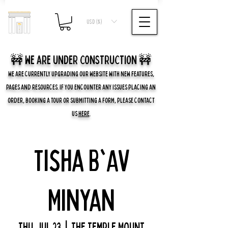
USD ($)
🚧 we are UNDER CONSTRUCTION 🚧
WE ARE CURRENTLY UPGRADING OUR WEBSITE WITH NEW FEATURES,
PAGES AND RESOURCES. IF YOU ENCOUNTER ANY ISSUES PLACING AN
ORDER, BOOKING A TOUR OR SUBMITTING A FORM, PLEASE CONTACT
US
HERE
.
Tisha B'Av
Minyan
Thu, Jul 23
  |  
The Temple Mount