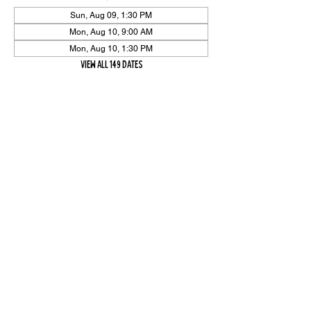
Sun, Aug 09, 1:30 PM
Mon, Aug 10, 9:00 AM
Mon, Aug 10, 1:30 PM
View all 149 dates
Share Event
High On The Har is proudly sponsored by The PFAP Foundation