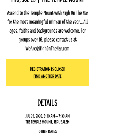
Ascend to the Temple Mount with High On The Har
for the most meaningful minyan of the year... All
ages, faiths and backgrounds are welcome. For
groups over 10, please contact us at
WeAre@HighOnTheHar.com
Registration Is Closed
Find Another Date
Details
Jul 23, 2026, 6:30 AM – 7:30 AM
The Temple Mount, Jerusalem
Other dates