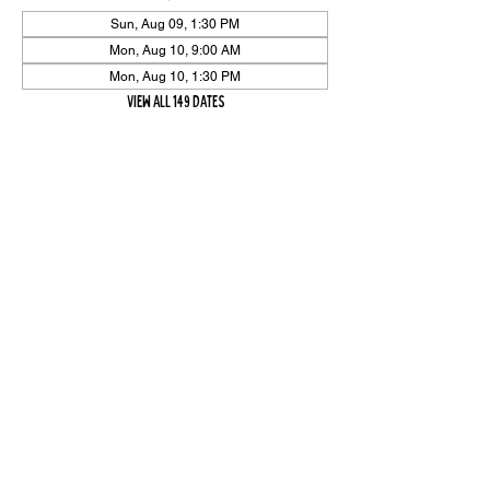
Sun, Aug 09, 1:30 PM
Mon, Aug 10, 9:00 AM
Mon, Aug 10, 1:30 PM
View all 149 dates
Share Event
High On The Har is proudly sponsored by The PFAP Foundation