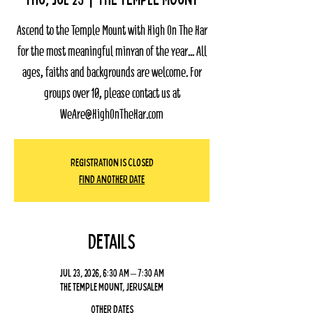
Ascend to the Temple Mount with High On The Har
for the most meaningful minyan of the year... All
ages, faiths and backgrounds are welcome. For
groups over 10, please contact us at
WeAre@HighOnTheHar.com
Registration Is Closed
Find Another Date
Details
Jul 23, 2026, 6:30 AM – 7:30 AM
The Temple Mount, Jerusalem
Other dates