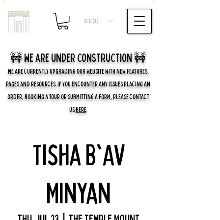
USD ($)
🚧 we are UNDER CONSTRUCTION 🚧
WE ARE CURRENTLY UPGRADING OUR WEBSITE WITH NEW FEATURES,
PAGES AND RESOURCES. IF YOU ENCOUNTER ANY ISSUES PLACING AN
ORDER, BOOKING A TOUR OR SUBMITTING A FORM, PLEASE CONTACT
US
HERE
.
Tisha B'Av
Minyan
Thu, Jul 23
  |  
The Temple Mount