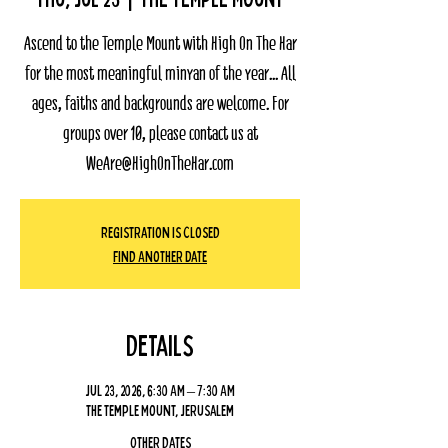
Ascend to the Temple Mount with High On The Har
for the most meaningful minyan of the year... All
ages, faiths and backgrounds are welcome. For
groups over 10, please contact us at
WeAre@HighOnTheHar.com
Registration Is Closed
Find Another Date
Details
Jul 23, 2026, 6:30 AM – 7:30 AM
The Temple Mount, Jerusalem
Other dates