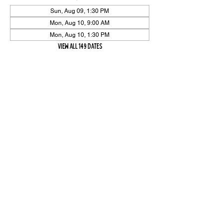
Sun, Aug 09, 1:30 PM
Mon, Aug 10, 9:00 AM
Mon, Aug 10, 1:30 PM
View all 149 dates
Share Event
High On The Har is proudly sponsored by The PFAP Foundation