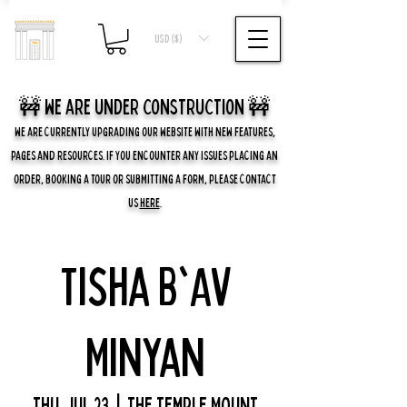
USD ($)
🚧 we are UNDER CONSTRUCTION 🚧
WE ARE CURRENTLY UPGRADING OUR WEBSITE WITH NEW FEATURES,
PAGES AND RESOURCES. IF YOU ENCOUNTER ANY ISSUES PLACING AN
ORDER, BOOKING A TOUR OR SUBMITTING A FORM, PLEASE CONTACT
US
HERE
.
Tisha B'Av
Minyan
Thu, Jul 23
  |  
The Temple Mount