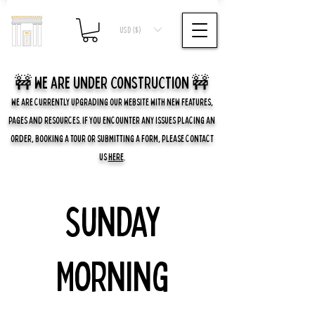
USD ($)
🚧 we are UNDER CONSTRUCTION 🚧
WE ARE CURRENTLY UPGRADING OUR WEBSITE WITH NEW FEATURES,
PAGES AND RESOURCES. IF YOU ENCOUNTER ANY ISSUES PLACING AN
ORDER, BOOKING A TOUR OR SUBMITTING A FORM, PLEASE CONTACT
US
HERE
.
Sunday
Morning