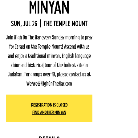
Minyan
Sun, Jul 26
  |  
The Temple Mount
Join High On The Har every Sunday morning to pray
for Israel on the Temple Mount! Ascend with us
and enjoy a traditional minyan, English language
shiur and historical tour of the holiest site in
Judaism. For groups over 10, please contact us at
WeAre@HighOnTheHar.com
Registration Is Closed
Find Another Minyan