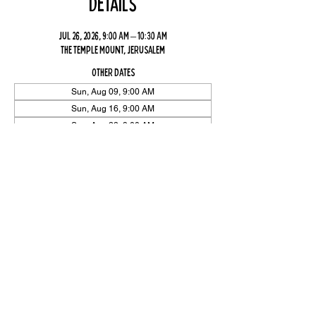
Details
Jul 26, 2026, 9:00 AM – 10:30 AM
The Temple Mount, Jerusalem
Other dates
Sun, Aug 09, 9:00 AM
Sun, Aug 16, 9:00 AM
Sun, Aug 23, 9:00 AM
View all 26 dates
Share Event