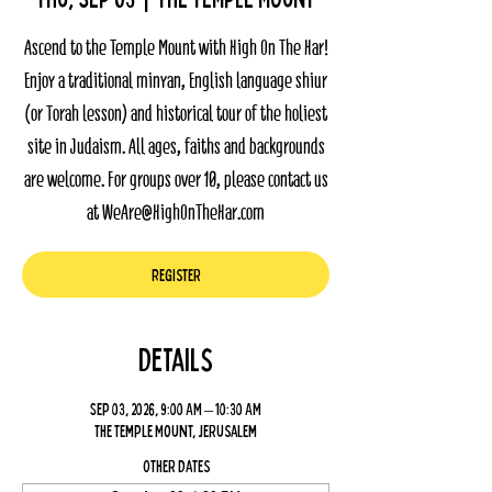
Ascend to the Temple Mount with High On The Har!
Enjoy a traditional minyan, English language shiur
(or Torah lesson) and historical tour of the holiest
site in Judaism. All ages, faiths and backgrounds
are welcome. For groups over 10, please contact us
at WeAre@HighOnTheHar.com
Register
Details
Sep 03, 2026, 9:00 AM – 10:30 AM
The Temple Mount, Jerusalem
Other dates