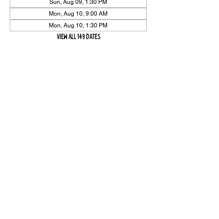
Sun, Aug 09, 1:30 PM
Mon, Aug 10, 9:00 AM
Mon, Aug 10, 1:30 PM
View all 149 dates
Share Event
High On The Har is proudly sponsored by The PFAP Foundation