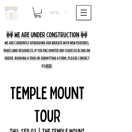
USD ($)
🚧 we are UNDER CONSTRUCTION 🚧
WE ARE CURRENTLY UPGRADING OUR WEBSITE WITH NEW FEATURES,
PAGES AND RESOURCES. IF YOU ENCOUNTER ANY ISSUES PLACING AN
ORDER, BOOKING A TOUR OR SUBMITTING A FORM, PLEASE CONTACT
US
HERE
.
Temple Mount
Tour
Thu, Sep 03
  |  
The Temple Mount