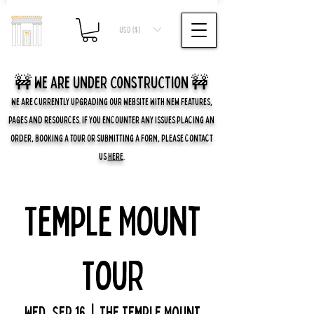
USD ($)
🚧 we are UNDER CONSTRUCTION 🚧
WE ARE CURRENTLY UPGRADING OUR WEBSITE WITH NEW FEATURES,
PAGES AND RESOURCES. IF YOU ENCOUNTER ANY ISSUES PLACING AN
ORDER, BOOKING A TOUR OR SUBMITTING A FORM, PLEASE CONTACT
US
HERE
.
Temple Mount
Tour
Wed, Sep 16
  |  
The Temple Mount