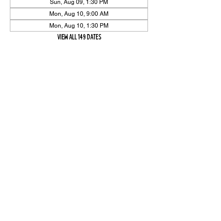
Sun, Aug 09, 1:30 PM
Mon, Aug 10, 9:00 AM
Mon, Aug 10, 1:30 PM
View all 149 dates
Share Event
High On The Har is proudly sponsored by The PFAP Foundation