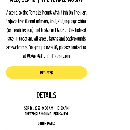
Ascend to the Temple Mount with High On The Har!
Enjoy a traditional minyan, English language shiur
(or Torah lesson) and historical tour of the holiest
site in Judaism. All ages, faiths and backgrounds
are welcome. For groups over 10, please contact us
at WeAre@HighOnTheHar.com
Register
Details
Sep 16, 2026, 9:00 AM – 10:30 AM
The Temple Mount, Jerusalem
Other dates