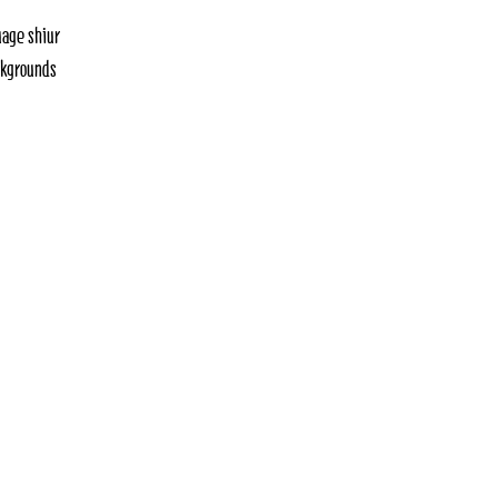
uage shiur
ackgrounds