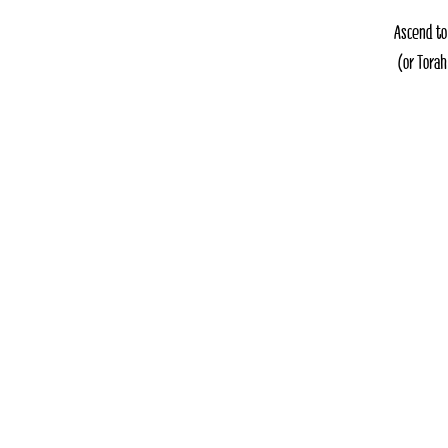
Ascend to
(or Torah