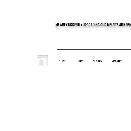
WE ARE CURRENTLY UPGRADING OUR WEBSITE WITH NEW
Home
Tours
Minyan
Prepare