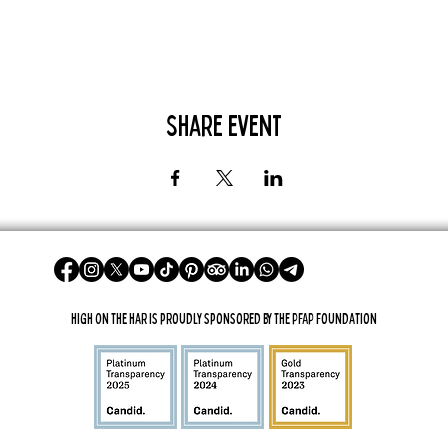
Share Event
High On The Har is proudly sponsored by The PFAP Foundation