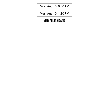
Mon, Aug 10, 9:00 AM
Mon, Aug 10, 1:30 PM
View all 149 dates