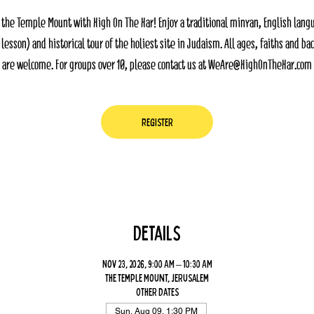
 the Temple Mount with High On The Har! Enjoy a traditional minyan, English lang
 lesson) and historical tour of the holiest site in Judaism. All ages, faiths and b
are welcome. For groups over 10, please contact us at WeAre@HighOnTheHar.com
Register
Details
Nov 23, 2026, 9:00 AM – 10:30 AM
The Temple Mount, Jerusalem
Other dates
Sun, Aug 09, 1:30 PM