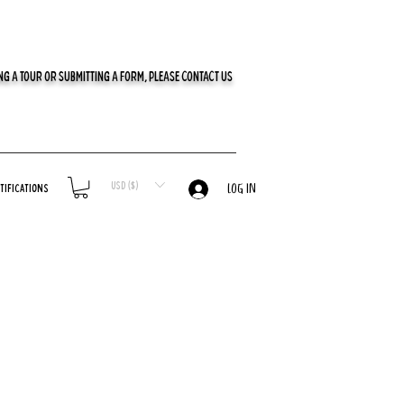
G A TOUR OR SUBMITTING A FORM, PLEASE CONTACT US
USD ($)
tifications
LOG IN