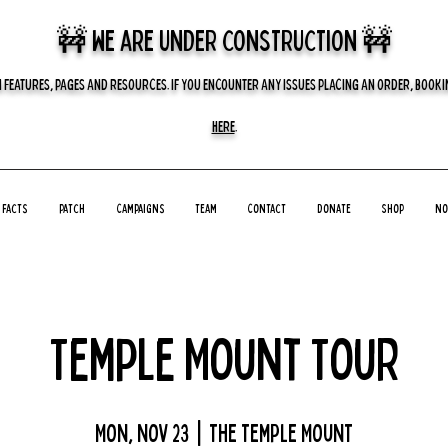
🚧 we are UNDER CONSTRUCTION 🚧
 FEATURES, PAGES AND RESOURCES. IF YOU ENCOUNTER ANY ISSUES PLACING AN ORDER, BOOKIN
HERE
.
Facts
Patch
Campaigns
Team
Contact
Donate
Shop
No
Temple Mount Tour
Mon, Nov 23
  |  
The Temple Mount