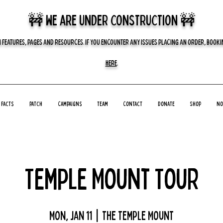
🚧 we are UNDER CONSTRUCTION 🚧
 FEATURES, PAGES AND RESOURCES. IF YOU ENCOUNTER ANY ISSUES PLACING AN ORDER, BOOKIN
HERE
.
Facts
Patch
Campaigns
Team
Contact
Donate
Shop
No
Temple Mount Tour
Mon, Jan 11
  |  
The Temple Mount