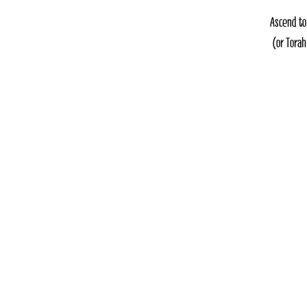
Ascend to
(or Torah