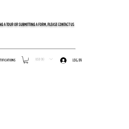
G A TOUR OR SUBMITTING A FORM, PLEASE CONTACT US
USD ($)
tifications
LOG IN