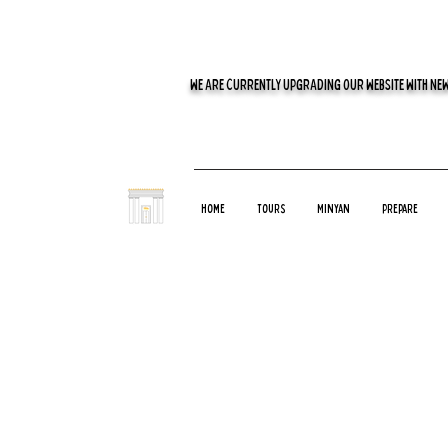
WE ARE CURRENTLY UPGRADING OUR WEBSITE WITH NEW
Home
Tours
Minyan
Prepare