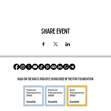
Share Event
High On The Har is proudly sponsored by The PFAP Foundation