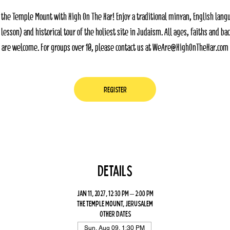
 the Temple Mount with High On The Har! Enjoy a traditional minyan, English lang
 lesson) and historical tour of the holiest site in Judaism. All ages, faiths and b
are welcome. For groups over 10, please contact us at WeAre@HighOnTheHar.com
Register
Details
Jan 11, 2027, 12:30 PM – 2:00 PM
The Temple Mount, Jerusalem
Other dates
Sun, Aug 09, 1:30 PM