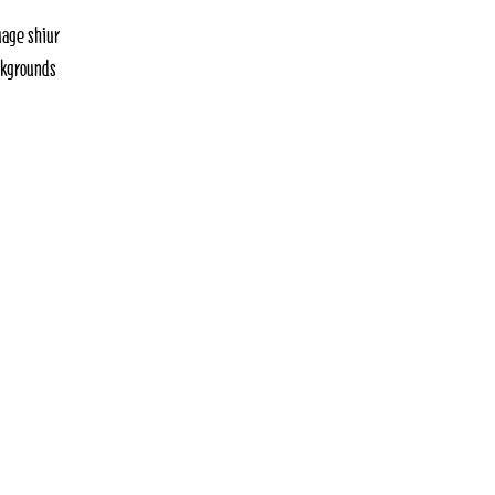
uage shiur
ackgrounds