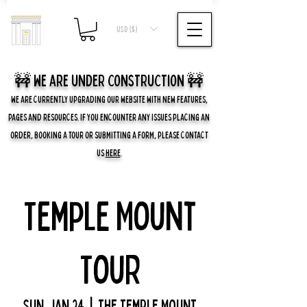
USD ($)
🚧 we are UNDER CONSTRUCTION 🚧
WE ARE CURRENTLY UPGRADING OUR WEBSITE WITH NEW FEATURES,
PAGES AND RESOURCES. IF YOU ENCOUNTER ANY ISSUES PLACING AN
ORDER, BOOKING A TOUR OR SUBMITTING A FORM, PLEASE CONTACT
US
HERE
.
Temple Mount
Tour
Sun, Jan 24
  |  
The Temple Mount