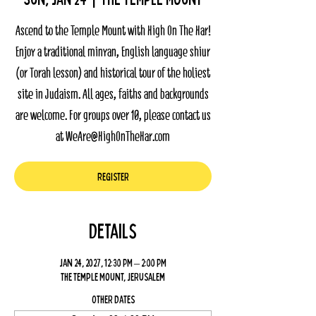
Ascend to the Temple Mount with High On The Har!
Enjoy a traditional minyan, English language shiur
(or Torah lesson) and historical tour of the holiest
site in Judaism. All ages, faiths and backgrounds
are welcome. For groups over 10, please contact us
at WeAre@HighOnTheHar.com
Register
Details
Jan 24, 2027, 12:30 PM – 2:00 PM
The Temple Mount, Jerusalem
Other dates