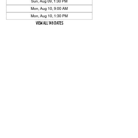
Sun, Aug 09, 1:30 PM
Mon, Aug 10, 9:00 AM
Mon, Aug 10, 1:30 PM
View all 149 dates
Share Event
High On The Har is proudly sponsored by The PFAP Foundation