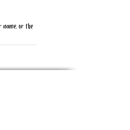
r name, or the 