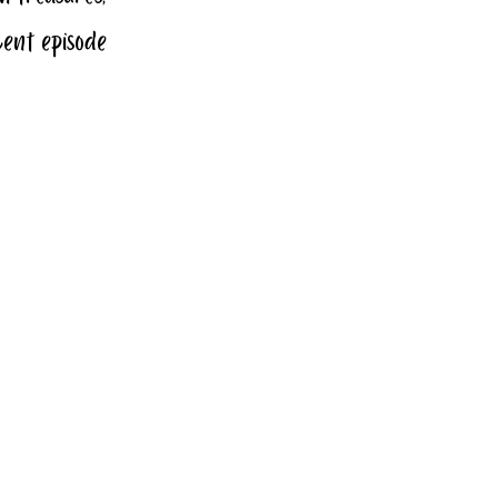
cent episode 