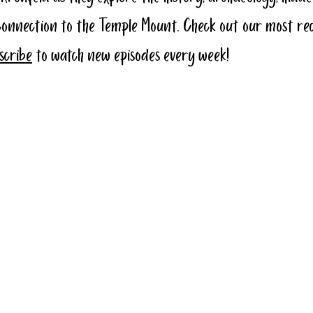
connection to the Temple Mount. Check out our most re
bscribe
 to watch new episodes every week!