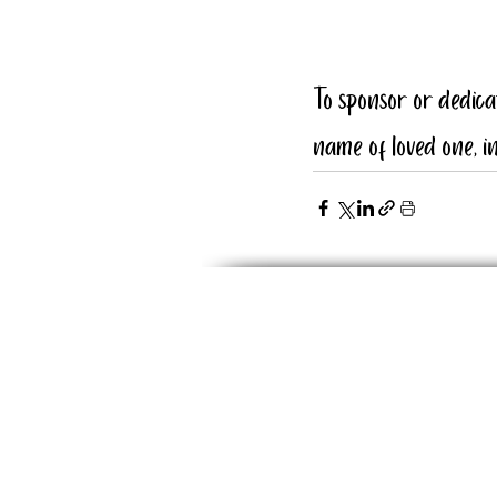
To sponsor or dedic
name of loved one, in