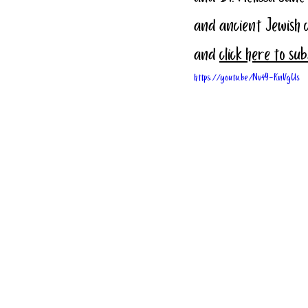
and ancient Jewish 
and 
click here to su
https://youtu.be/Nv4Y-KnVgUs