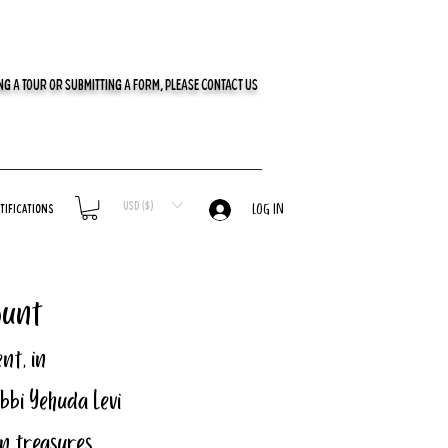
G A TOUR OR SUBMITTING A FORM, PLEASE CONTACT US
USD ($)
tifications
LOG IN
ount
nt, in 
bbi Yehuda Levi 
n treasures, 