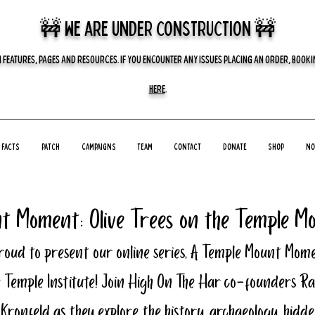
🚧 we are UNDER CONSTRUCTION 🚧
 FEATURES, PAGES AND RESOURCES. IF YOU ENCOUNTER ANY ISSUES PLACING AN ORDER, BOOKIN
HERE
.
Facts
Patch
Campaigns
Team
Contact
Donate
Shop
No
t Moment: Olive Trees on the Temple M
roud to present our online series, A Temple Mount Mome
 Temple Institute! Join High On The Har co-founders Ra
 Kronfeld as they explore the history, archaeology, hidde