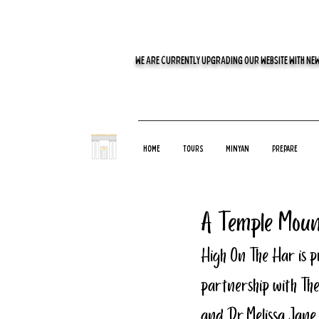
WE ARE CURRENTLY UPGRADING OUR WEBSITE WITH NEW
Home
Tours
Minyan
Prepare
A Temple Moun
High On The Har is p
partnership with The
and Dr. Melissa Jane