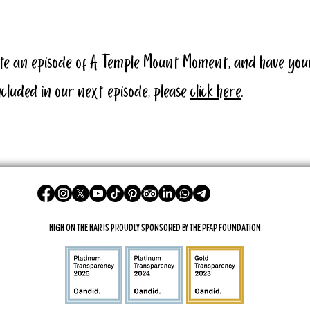
ate an episode of A Temple Mount Moment, and have you
cluded in our next episode, please 
click here
.
High On The Har is proudly sponsored by The PFAP Foundation