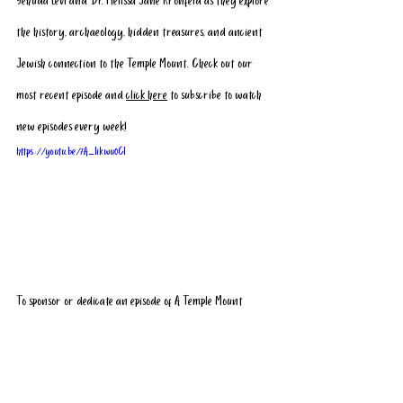
Yehuda Levi and Dr. Melissa Jane Kronfeld as they explore 
the history, archaeology, hidden treasures, and ancient 
Jewish connection to the Temple Mount. Check out our 
most recent episode and 
click here
 to subscribe
 to watch 
new episodes every week!
https://youtu.be/7A_Iikwu0CI
To sponsor or dedicate an episode of A Temple Mount 
Moment, and have your name, or the name of loved one, 
included in our next episode, please 
click here
.