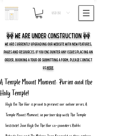
USD ($)
🚧 we are UNDER CONSTRUCTION 🚧
WE ARE CURRENTLY UPGRADING OUR WEBSITE WITH NEW FEATURES,
PAGES AND RESOURCES. IF YOU ENCOUNTER ANY ISSUES PLACING AN
ORDER, BOOKING A TOUR OR SUBMITTING A FORM, PLEASE CONTACT
US
HERE
.
A Temple Mount Moment: Purim and the
Holy Temple!
High On The Har is proud to present our online series, A 
Temple Mount Moment, in partnership with The Temple 
Institute! Join High On The Har co-founders Rabbi 