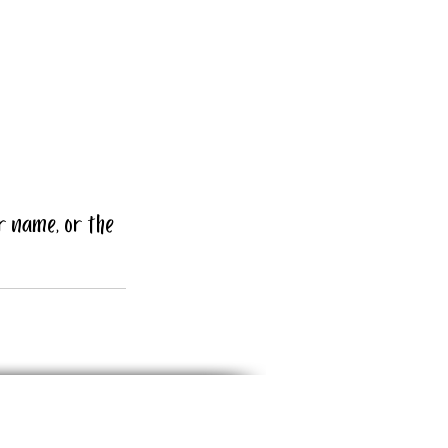
r name, or the 