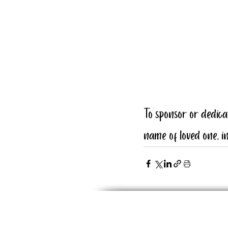
To sponsor or dedic
name of loved one, in