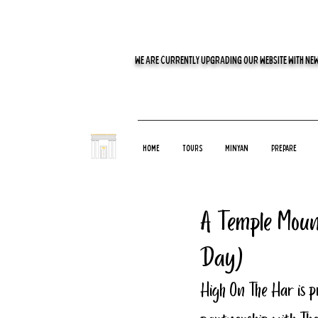
WE ARE CURRENTLY UPGRADING OUR WEBSITE WITH NEW
Home
Tours
Minyan
Prepare
A Temple Moun
Day)
High On The Har is p