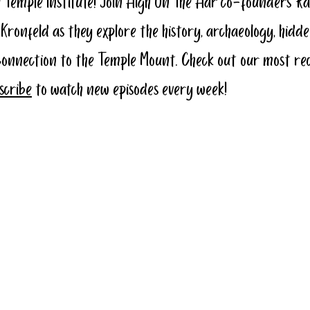
 Temple Institute! Join High On The Har co-founders Ra
 Kronfeld as they explore the history, archaeology, hidde
connection to the Temple Mount. Check out our most re
bscribe
 to watch new episodes every week!