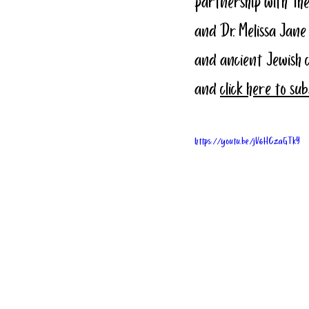
partnership with The
and Dr. Melissa Jane
and ancient Jewish 
and 
click here to su
https://youtu.be/jV6HCzaGTkY