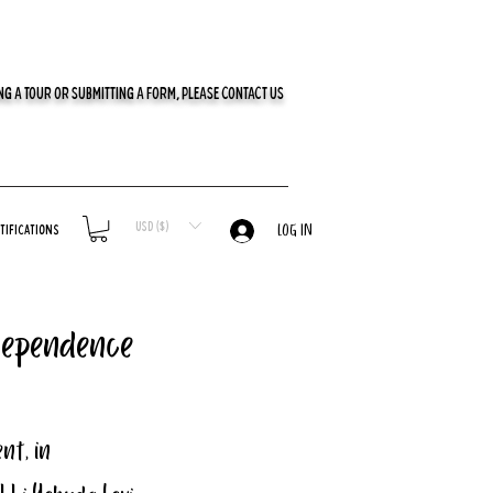
G A TOUR OR SUBMITTING A FORM, PLEASE CONTACT US
USD ($)
tifications
LOG IN
dependence
nt, in 