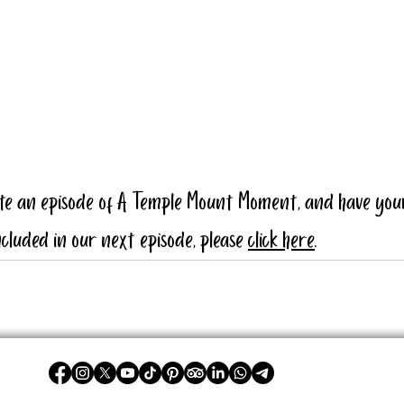
ate an episode of A Temple Mount Moment, and have you
cluded in our next episode, please 
click here
.