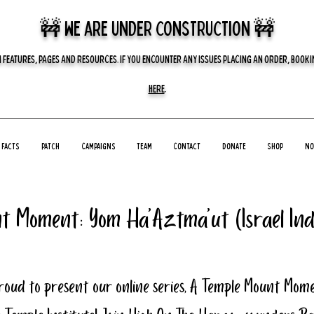
🚧 we are UNDER CONSTRUCTION 🚧
 FEATURES, PAGES AND RESOURCES. IF YOU ENCOUNTER ANY ISSUES PLACING AN ORDER, BOOKIN
HERE
.
Facts
Patch
Campaigns
Team
Contact
Donate
Shop
No
t Moment: Yom Ha'Aztma'ut (Israel In
roud to present our online series, A Temple Mount Mome