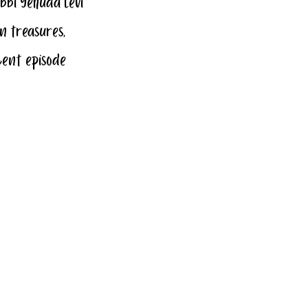
bbi Yehuda Levi 
n treasures, 
cent episode 