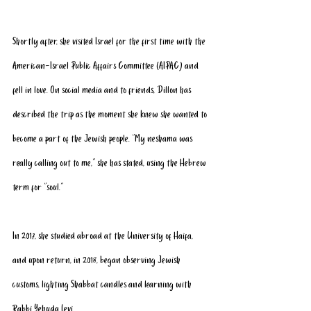
Shortly after, she visited Israel for the first time with the 
American-Israel Public Affairs Committee (
AIPAC
) and 
fell in love. On social media and to friends, Dillon has 
described the trip as the moment she knew she wanted to 
become a part of the Jewish people. “My neshama was 
really calling out to me,” she has stated, using the Hebrew 
term for "soul."
In 2017, she studied abroad at the University of Haifa, 
and upon return, in 2018, began observing Jewish 
customs, lighting Shabbat candles and learning with 
Rabbi Yehuda Levi. 