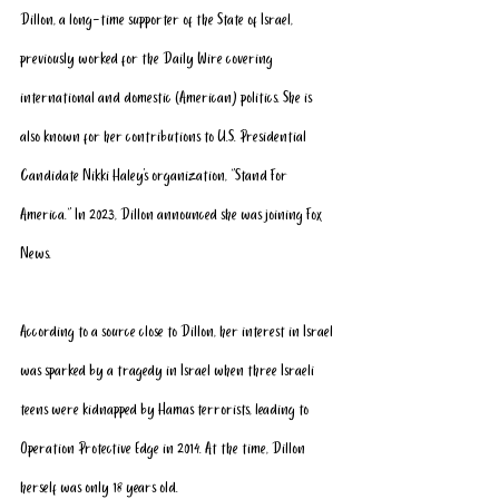
Dillon, a long-time supporter of the State of Israel, 
previously worked for the Daily Wire covering 
international and domestic (American) politics. She is 
also known for her contributions to U.S. Presidential 
Candidate Nikki Haley’s organization, “Stand For 
America.” In 2023, Dillon announced she was joining Fox 
News. 
According to a source close to Dillon, her interest in Israel 
was sparked by a tragedy in Israel when 
three Israeli 
teens were kidnapped by Hamas terrorists
, leading to 
Operation Protective Edge in 2014. At the time, Dillon 
herself was only 18 years old.