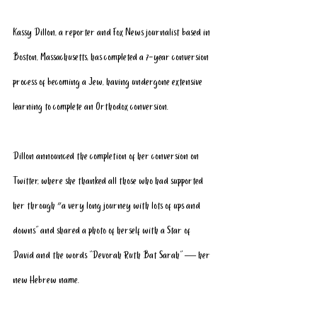
Kassy Dillon, a reporter and Fox News journalist based in 
Boston, Massachusetts, has completed a 7-year conversion 
process of becoming a Jew, having undergone extensive 
learning to complete an Orthodox conversion. 
Dillon announced the completion of her conversion on 
Twitter, where she thanked all those who had supported 
her through ״a very long journey with lots of ups and 
downs” and shared a photo of herself with a Star of 
David and the words “Devorah Ruth Bat Sarah" — her 
new Hebrew name. 