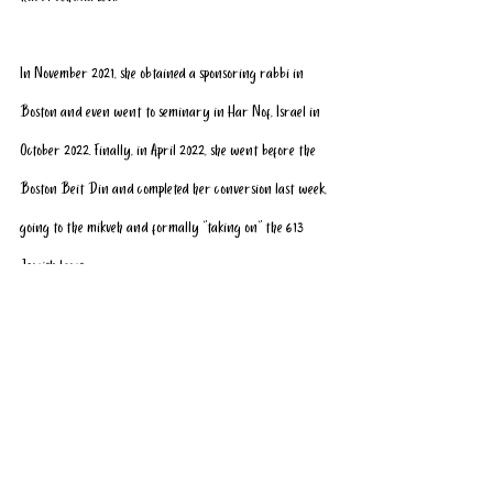
In November 2021, she obtained a sponsoring rabbi in 
Boston and even went to seminary in Har Nof, Israel in 
October 2022. Finally, in April 2022, she went before the 
Boston Beit Din and completed her conversion last week, 
going to the mikveh and formally “taking on” the 613 
Jewish laws. 
Rabbi Levi, who played a key role in Kassy’s conversion 
journey, told Ynet, “Kassy has always been a pro-Israel 
voice. Now that she has joined our nation, she will 
continue in the footsteps of other famous female converts 