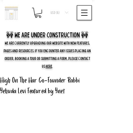
USD ($)
🚧 we are UNDER CONSTRUCTION 🚧
WE ARE CURRENTLY UPGRADING OUR WEBSITE WITH NEW FEATURES,
PAGES AND RESOURCES. IF YOU ENCOUNTER ANY ISSUES PLACING AN
ORDER, BOOKING A TOUR OR SUBMITTING A FORM, PLEASE CONTACT
US
HERE
.
High On The Har Co-Founder Rabbi
Yehuda Levi Featured by Ynet