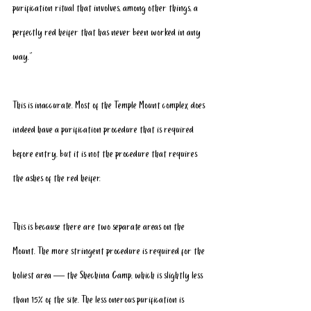
purification ritual that involves, among other things, a 
perfectly red heifer that has never been worked in any 
way.”
This is inaccurate. Most of the Temple Mount complex does 
indeed have a purification procedure that is required 
before entry, but it is not the procedure that requires 
the ashes of the red heifer.
This is because there are two separate areas on the 
Mount. The more stringent procedure is required for the 
holiest area — the Shechina Camp, which is slightly less 
than 15% of the site. The less onerous purification is 