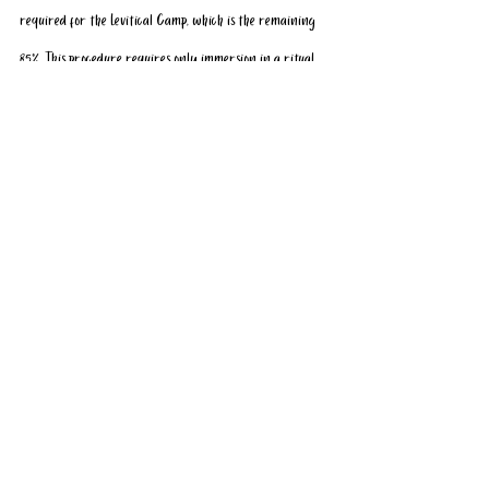
required for the Levitical Camp, which is the remaining 
85%. This procedure requires only immersion in a ritual 
bath. These laws are universally accepted and clearly 
laid out in Maimonides’s Mishneh Torah.
Jewish visits to the Mount are “a provocation without a 
justification” and “a gift to Muslim extremists the world 
over who loathe Israel and search for anything they can 
portray as insulting,” according to Rabbi Shafran.
Where and who are these extremists? The highly 
regarded Muslim activist Noor Dhari, for example, 
supports Jewish prayer on the Mount and has stated that 