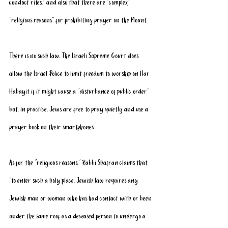
conduct rites,” and also that there are “complex” 
“religious reasons” for prohibiting prayer on the Mount.
There is no such law. The Israeli Supreme Court does 
allow the Israel Police to limit freedom to worship on Har 
Habayit if it might cause a “disturbance of public order” 
but, in practice, Jews are free to pray quietly and use a 
prayer book on their smartphones.
As for the “religious reasons,” Rabbi Shafran claims that 
“to enter such a holy place, Jewish law requires any 
Jewish man or woman who has had contact with or been 
under the same roof as a deceased person to undergo a 