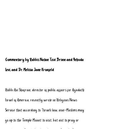
Commentary by Rabbis Natan Tzvi Brinn and Yehuda 
Levi, and Dr. Melissa Jane Kronfeld
Rabbi Avi Shafran, director of public affairs for Agudath 
Israel of America, recently wrote in Religious News 
Service that according to “Israeli law, non-Muslims may 
go up to the Temple Mount to visit, but not to pray or 