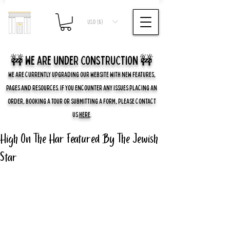
USD ($)
🚧 we are UNDER CONSTRUCTION 🚧
WE ARE CURRENTLY UPGRADING OUR WEBSITE WITH NEW FEATURES,
PAGES AND RESOURCES. IF YOU ENCOUNTER ANY ISSUES PLACING AN
ORDER, BOOKING A TOUR OR SUBMITTING A FORM, PLEASE CONTACT
US
HERE
.
High On The Har Featured By The Jewish
Star