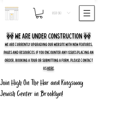
USD ($)
🚧 we are UNDER CONSTRUCTION 🚧
WE ARE CURRENTLY UPGRADING OUR WEBSITE WITH NEW FEATURES,
PAGES AND RESOURCES. IF YOU ENCOUNTER ANY ISSUES PLACING AN
ORDER, BOOKING A TOUR OR SUBMITTING A FORM, PLEASE CONTACT
US
HERE
.
Join High On The Har and Kingsway
Jewish Center in Brooklyn!