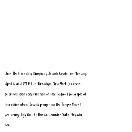
Join The Friends of Kingsway Jewish Center on Monday, 
April 17 at 8 PM EST in Brooklyn, New York (address 
provided upon confirmation of reservation) for a special 
discussion about Jewish prayer on the Temple Mount 
featuring High On The Har co-founder, Rabbi Yehuda 
Levi. 