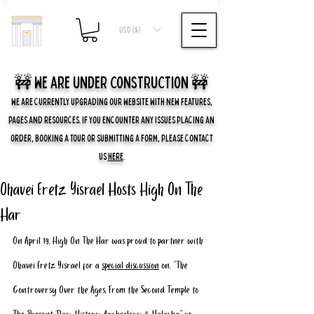
USD ($)
🚧 we are UNDER CONSTRUCTION 🚧
WE ARE CURRENTLY UPGRADING OUR WEBSITE WITH NEW FEATURES,
PAGES AND RESOURCES. IF YOU ENCOUNTER ANY ISSUES PLACING AN
ORDER, BOOKING A TOUR OR SUBMITTING A FORM, PLEASE CONTACT
US
HERE
.
Ohavei Eretz Yisrael Hosts High On The
Har
On April 19, High On The Har was proud to partner with 
Ohavei Eretz Yisrael for a 
special discussion
 on, “The 
Controversy Over the Ages, From the Second Temple to 