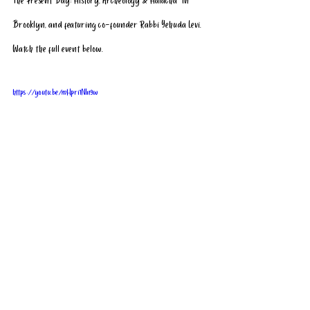
The Present Day: History, Archeology & Halacha” in 
Brooklyn, and featuring co-founder Rabbi Yehuda Levi. 
Watch the full event below.
https://youtu.be/mHpri1NIn9w
Click here
 to see our upcoming events or 
click here
 to 
schedule a complimentary tour of the Temple Mount.