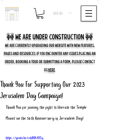
USD ($)
🚧 we are UNDER CONSTRUCTION 🚧
WE ARE CURRENTLY UPGRADING OUR WEBSITE WITH NEW FEATURES,
PAGES AND RESOURCES. IF YOU ENCOUNTER ANY ISSUES PLACING AN
ORDER, BOOKING A TOUR OR SUBMITTING A FORM, PLEASE CONTACT
US
HERE
.
Thank You For Supporting Our 2023
Jerusalem Day Campaign!
Thank You for joining the fight to liberate the Temple 
Mount on the 56th Anniversary of Jerusalem Day!
https://youtu.be/sihlNPsKKSg