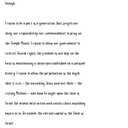
Enough.
I refuse to be a part of a generation that forgets our 
duty, our responsibility, our commandment to pray on 
the Temple Mount. I refuse to allow our government to 
restrict Jewish rights, the freedom of worship, on the 
basis of maintaining a status quo established on a falsified 
history. I refuse to allow the perpetuation of the myth 
that it is us – the ascending Jews, and not them – the 
rioting Muslims – who have brought upon the state of 
Israel the dismal destruction and caustic chaos unfolding 
before us in Jerusalem, the eternal capital of the State of 
Israel. 