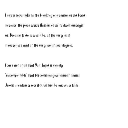
I refuse to partake in the breaking of a centuries old bond 
to honor the place which Hashem chose to dwell amongst 
us. Because to do so would be, at the very least 
treacherous, and at the very worst, sacrilegious.
I care not at all that Yair Lapid is merely 
‘uncomfortable’ that his coalition government denies 
Jewish freedom of worship. Let him be uncomfortable 
while we continue to pray.
I care not at all that Nafatli Bennett – whose coalition 
government includes the very terrorist entities who seek 