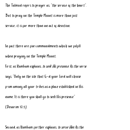
The Talmud refers to prayer as, “the service of the heart”. 
But to pray on the Temple Mount is more than just 
service; it is far more than an act of devotion. 
In fact there are five commandments which we fulfill 
when praying on the Temple Mount.
First, as Rambam explains, 
to seek His presence
. As the verse 
says, “Only on the site that G-d your Lord will choose 
from among all your tribes as a place established in His 
name. It is there you shall go to seek His presence” 
(Devarim 12:5).
Second, as Rambam further explains, 
to serve Him
. As the 