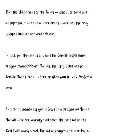
But the obligations of the Torah – which for some are 
antiquated, mundane or irrelevant – are not the only 
justification for our ascendance.
In fact, for thousands of years the Jewish people have 
prayed 
towards
 Mount Moriah, the lofty home of the 
Temple Mount. For it is here, as Abraham tells us, 
Hashem is 
seen
.
And for thousands of years Jews have prayed 
on
 Mount 
Moriah – before, during and after the time when the 
Beit HaMikdash stood. The act of prayer and worship, of 