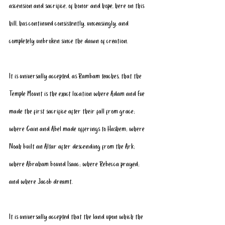
ascension and sacrifice, of honor and hope, here on this 
hill, has continued consistently, unceasingly, and 
completely unbroken since the dawn of creation. 
It is universally accepted, as Rambam teaches, that the 
Temple Mount is the exact location where Adam and Eve 
made the first sacrifice after their fall from grace; 
where Cain and Abel made offerings to Hashem; where 
Noah built an Altar after descending from the Ark; 
where Abraham bound Isaac; where Rebecca prayed; 
and where Jacob dreamt.
It is universally accepted that the land upon which the 