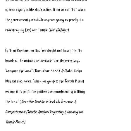
of sovereignty is like destruction. It turns out that when 
the government forbids Jews from going up freely it is 
redestroying [
sic
] our Temple (
Har HaBayit
).
Fifth, as Rambam writes, “we should not leave it in the 
hands of the nations, or desolate,” for the verse says, 
“conquer the land” (Bamidbar 33:53). As Rabbi Elisha 
Wolfson elucidates, “when we go up to the Temple Mount 
we merit to fulfill the positive commandment of settling 
the land” (
There You Shall Go To Seek His Presence: A 
Comprehensive Halakhic Analysis Regarding Ascending the 
Temple Mount).