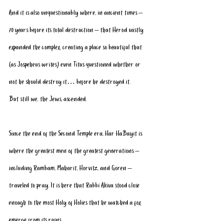
And it is also unquestionably where, in ancient times – 
70 years before its total destruction – that Herod vastly 
expanded the complex, creating a place so beautiful that 
(as Jospeheus writes) even Titus questioned whether or 
not he should destroy it… before he destroyed it.
But still we, the Jews, ascended. 
Since the end of the Second Temple era, Har HaBayit is 
where the greatest men of the greatest generations – 
including Rambam, Maharit, Horvitz, and Goren – 
traveled to pray. It is here that Rabbi Akiva stood close 
enough to the most Holy of Holies that he watched a fox 
emerge from its ruins.