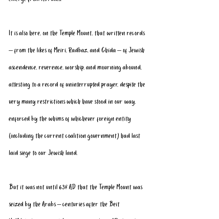
It is also here, on the Temple Mount, that written records 
– from the likes of Meiri, Radbaz, and Chida – of Jewish 
ascendence, reverence, worship, and mourning abound, 
attesting to a record of uninterrupted prayer, despite the 
very many restrictions which have stood in our way, 
enforced by the whims of whichever foreign entity 
(including the current coalition government) had last 
laid siege to our Jewish land.
But it was not until 638 AD that the Temple Mount was 
seized by the Arabs – centuries after the Beit 