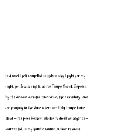
Last week I felt compelled to explain why I fight for my 
right, for Jewish rights, on the Temple Mount. Depleted 
by the disdain directed towards us, the ascending Jews, 
for praying in the place where our Holy Temple twice 
stood – the place Hashem selected to dwell amongst us – 
warranted, in my humble opinion, a clear response. 