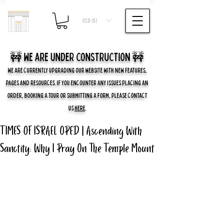
USD ($)
🚧 we are UNDER CONSTRUCTION 🚧
WE ARE CURRENTLY UPGRADING OUR WEBSITE WITH NEW FEATURES,
PAGES AND RESOURCES. IF YOU ENCOUNTER ANY ISSUES PLACING AN
ORDER, BOOKING A TOUR OR SUBMITTING A FORM, PLEASE CONTACT
US
HERE
.
TIMES OF ISRAEL OPED | Ascending With
Sanctity: Why I Pray On The Temple Mount