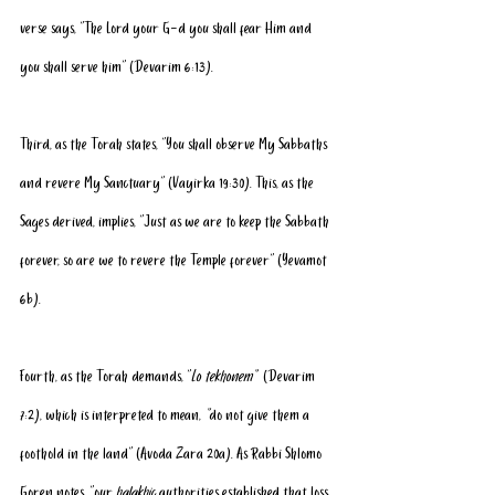
verse says, “The Lord your G-d you shall fear Him and 
you shall serve him” (Devarim 6:13).
Third, as the Torah states, “You shall observe My Sabbaths 
and revere My Sanctuary” (Vayirka 19:30). This, as the 
Sages derived, implies, “Just as we are to keep the Sabbath 
forever, so are we to revere the Temple forever” (Yevamot 
6b).
Fourth, as the Torah demands, “
Lo tekhonem” 
 (Devarim 
7:2), which is interpreted to mean,
 “
do not give them a 
foothold in the land” (Avoda Zara 20a). As Rabbi Shlomo 
Goren notes, “our 
halakhic
 authorities established that loss 