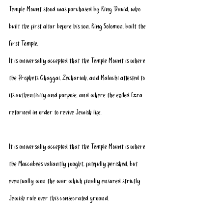
Temple Mount stood was purchased by King David, who 
built the first altar before his son, King Solomon, built the 
First Temple.
It is universally accepted that the Temple Mount is where 
the Prophets Chaggai, Zechariah, and Malachi attested to 
its authenticity and purpose, and where the exiled Ezra 
returned in order to revive Jewish life.
It is universally accepted that the Temple Mount is where 
the Maccabees valiantly fought, fatefully perished, but 
eventually won the war which finally ensured strictly 
Jewish rule over this consecrated ground.