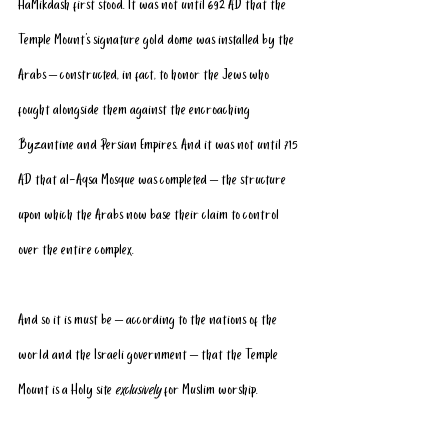
HaMikdash first stood. It was not until 692 AD that the 
Temple Mount’s signature gold dome was installed by the 
Arabs – constructed, in fact, to honor the Jews who 
fought alongside them against the encroaching 
Byzantine and Persian Empires. And it was not until 715 
AD that al-Aqsa Mosque was completed – the structure 
upon which the Arabs now base their claim to control 
over the entire complex.
And so it is must be – according to the nations of the 
world and the Israeli government – that the Temple 
Mount is a Holy site 
exclusively
 for Muslim worship. 