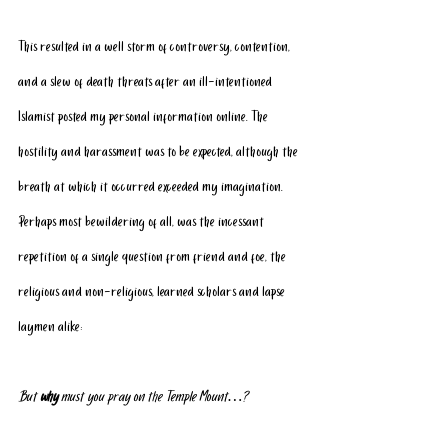
This resulted in a well storm of controversy, contention, 
and a slew of death threats after an ill-intentioned 
Islamist posted my personal information online. The 
hostility and harassment was to be expected, although the 
breath at which it occurred exceeded my imagination.
Perhaps most bewildering of all, was the incessant 
repetition of a single question from friend and foe, the 
religious and non-religious, learned scholars and lapse 
laymen alike:
But 
why
 must you pray on the Temple Mount…?