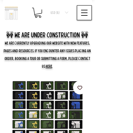
USD ($)
🚧 we are UNDER CONSTRUCTION 🚧
WE ARE CURRENTLY UPGRADING OUR WEBSITE WITH NEW FEATURES,
PAGES AND RESOURCES. IF YOU ENCOUNTER ANY ISSUES PLACING AN
ORDER, BOOKING A TOUR OR SUBMITTING A FORM, PLEASE CONTACT
US
HERE
.