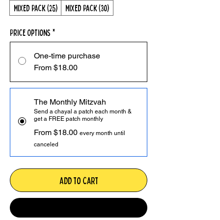
Mixed Pack (25)
Mixed Pack (30)
Price Options
*
One-time purchase
From $18.00
The Monthly Mitzvah
Send a chayal a patch each month &
get a FREE patch monthly
From $18.00
every month until
canceled
Add to Cart
Monthly Mitzvah