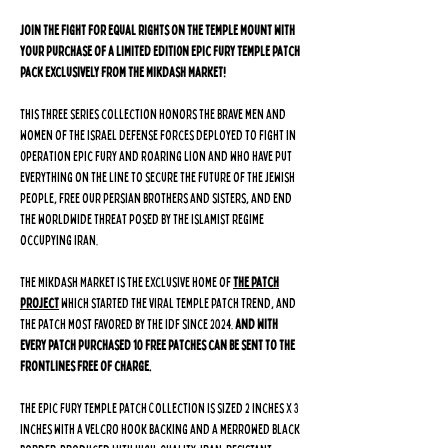
Join the fight for equal rights on the Temple Mount with
your purchase of a LIMITED EDITION Epic Fury Temple Patch
Pack exclusively from The Mikdash Market!
This three series collection honors the brave men and
women of the Israel Defense Forces deployed to fight in
Operation Epic Fury and Roaring Lion and who have put
everything on the line to secure the future of the Jewish
people, free our Persian brothers and sisters, and end
the worldwide threat posed by the Islamist regime
occupying Iran.
The Mikdash Market is the exclusive home of
The Patch
Project
which started the viral Temple Patch trend, and
the patch most favored by the IDF since 2024.
And with
every patch purchased 10 free patches can be sent to the
frontlines free of charge.
The Epic Fury Temple Patch Collection is sized 2 inches x 3
inches with a velcro hook backing and a merrowed black