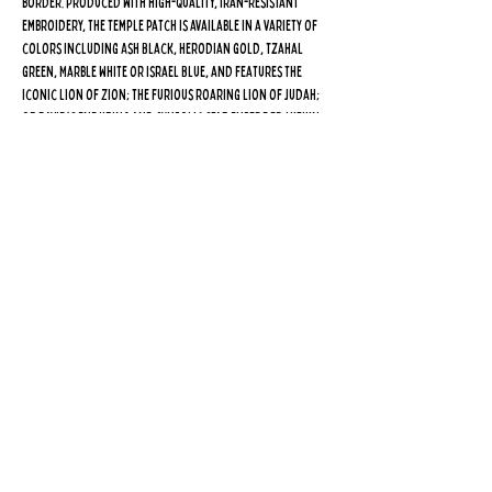
border. Produced with high-quality, Iran-resistant
embroidery, the Temple patch is available in a variety of
colors including Ash Black, Herodian Gold, Tzahal
Green, Marble White or Israel Blue, and features the
iconic lion of Zion; the furious roaring lion of Judah;
or David's enduring and symbolic star embedded within
the Third Temple…
may we all merit to see its rebuilding
speedily in our days!
Every purchase inspires Israel's
indefatigable guardians, who never slumber or sleep, to
continue the fight for the future of the Jewish people,
and supports our fight for equal rights and access on
the Temple Mount! Click
here
to learn more about The
Patch Project, launched by
High On The Har
in January
2024, or make a donation in your name or the name of a
loved one so we can continue to send our
Temple patches to the frontlines.
Purchase five or more patches and receive a free set of
High On The Har wristbands! Purchase 10 or more patches
and receive a free Temple pin! Purchase 20 or more