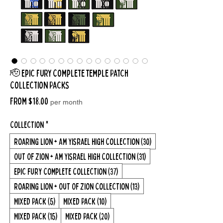
🫡 Epic Fury Complete Temple Patch
Collection Packs
Sale
From
$18.00
per month
Price
Collection
*
Roaring Lion + Am Yisrael High Collection (30)
Out Of Zion + Am Yisrael High Collection (31)
Epic Fury Complete Collection (37)
Roaring Lion + Out Of Zion Collection (13)
Mixed Pack (5)
Mixed Pack (10)
Mixed Pack (15)
Mixed Pack (20)