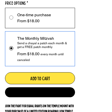
Price Options
*
One-time purchase
From $18.00
The Monthly Mitzvah
Send a chayal a patch each month &
get a FREE patch monthly
From $18.00
every month until
canceled
Add to Cart
Monthly Mitzvah
Join the fight for equal rights on the Temple Mount with
your purchase of a LIMITED EDITION Roaring Lion Temple