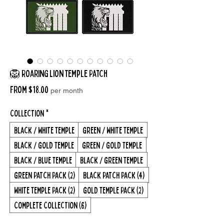
🦁 Roaring Lion Temple Patch
Sale
From
$18.00
per month
Price
Collection
*
Black / White Temple
Green / White Temple
Black / Gold Temple
Green / Gold Temple
Black / Blue Temple
Black / Green Temple
Green Patch Pack (2)
Black Patch Pack (4)
White Temple Pack (2)
Gold Temple Pack (2)
Complete Collection (6)