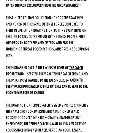
Patch or Pack exclusively from The Mikdash Market!
This LIMITED EDITION collection honors the brave men
and women of the Israel Defense Forces deployed to
fight in Operation Roaring Lion, putting everything on
the line to secure the future of the Jewish people, free
our Persian brothers and sisters, and end the
worldwide threat posed by the Islamist regime occupying
Iran.
The Mikdash Market is the exclusive home of
The Patch
Project
which started the viral Temple Patch trend, and
the patch most favored by the IDF since 2024.
And with
every patch purchased 10 free patches can be sent to the
frontlines free of charge.
The Roaring Lion Temple Patch is sized 2 inches x 3 inches
with a velcro hook backing and a merrowed black
border. Produced with high-quality, Iran-resistant
embroidery, the Temple patch is available in a variety of
colors including Ash Black, Herodian Gold, Tzahal