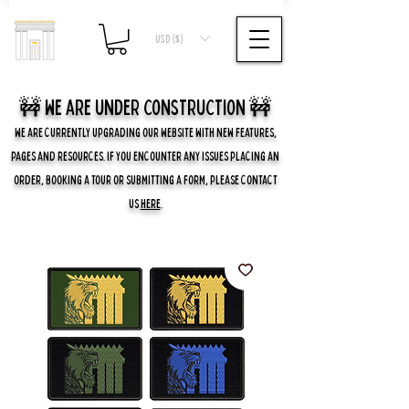
USD ($)
🚧 we are UNDER CONSTRUCTION 🚧
WE ARE CURRENTLY UPGRADING OUR WEBSITE WITH NEW FEATURES,
PAGES AND RESOURCES. IF YOU ENCOUNTER ANY ISSUES PLACING AN
ORDER, BOOKING A TOUR OR SUBMITTING A FORM, PLEASE CONTACT
US
HERE
.