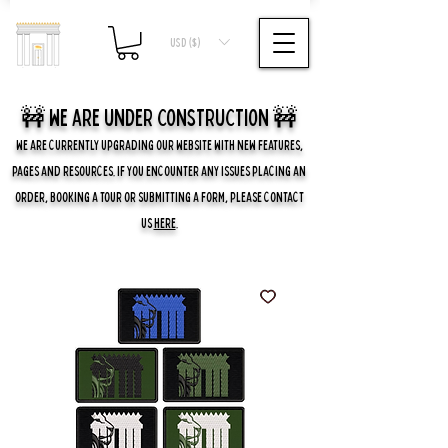
USD ($)
🚧 we are UNDER CONSTRUCTION 🚧
WE ARE CURRENTLY UPGRADING OUR WEBSITE WITH NEW FEATURES,
PAGES AND RESOURCES. IF YOU ENCOUNTER ANY ISSUES PLACING AN
ORDER, BOOKING A TOUR OR SUBMITTING A FORM, PLEASE CONTACT
US
HERE
.