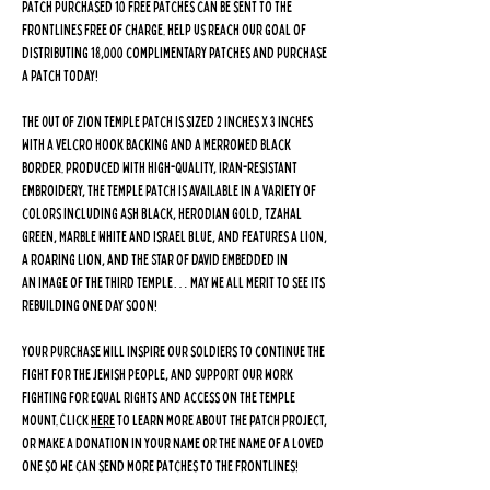
patch purchased 10 free patches can be sent to the
frontlines free of charge. Help us reach our goal of
distributing 18,000 complimentary patches and purchase
a patch today!
The Out Of Zion Temple Patch is sized 2 inches x 3 inches
with a velcro hook backing and a merrowed black
border. Produced with high-quality, Iran-resistant
embroidery, the Temple patch is available in a variety of
colors including Ash Black, Herodian Gold, Tzahal
Green, Marble White and Israel Blue, and features a lion,
a roaring lion, and the Star of David embedded in
an image of the Third Temple… may we all merit to see its
rebuilding one day soon!
Your purchase will inspire our soldiers to continue the
fight for the Jewish people, and support our work
fighting for equal rights and access on the Temple
Mount. Click
here
to learn more about The Patch Project,
or make a donation in your name or the name of a loved
one so we can send more patches to the frontlines!