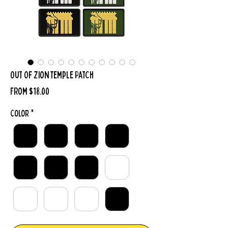
Out Of Zion Temple Patch
Sale
From
$18.00
Price
Color
*