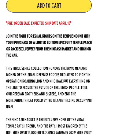
Add to Cart
*PRE-ORDER SALE. EXPECTED SHIP DATE APRIL 15*
Join the fight for equal rights on the Temple Mount with
your purchase of a LIMITED EDITION Epic Fury Temple Patch
or Pack exclusively from The Mikdash Market and High On
The Har.
This three series collection honors the brave men and
women of the Israel Defense Forces deployed to fight in
Operation Roaring Lion and who have put everything on
the line to secure the future of the Jewish people, free
our Persian brothers and sisters, and end the
worldwide threat posed by the Islamist regime occupying
Iran.
The Mikdash Market is the exclusive home of the viral
Temple Patch trend, and the patch most favored by the
IDF... with over 15,000 gifted since January 2024! With every