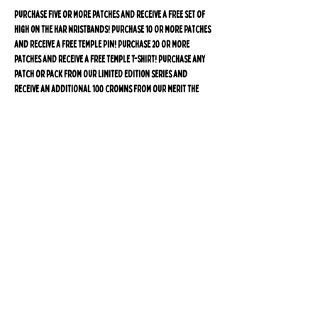
Purchase five or more patches and receive a free set of
High On The Har wristbands! Purchase 10 or more patches
and receive a free Temple pin! Purchase 20 or more
patches and receive a free Temple T-Shirt! Purchase any
patch or pack from our LIMITED EDITION series and
receive an additional 100 crowns from our Merit The
Mitzvah of The Market Loyalty Program for 10 USD off
your next purchase.*
*Not registered as one of our Miskdashniks yet? Sign up
for free after purchase and automatically receive
a sign up bonus plus one crown for every dollar
spent, and an additional 100 crowns will be added to
your account within 30 days of purchase. Visit
rewards.TheMikdashMarket.com for
more information
or to register today!
*THIS PRODUCT IS SHIPPED FROM ISRAEL*
Due to the overwhelming demand for the Temple patch,
orders are shipped via Israel Post during the first