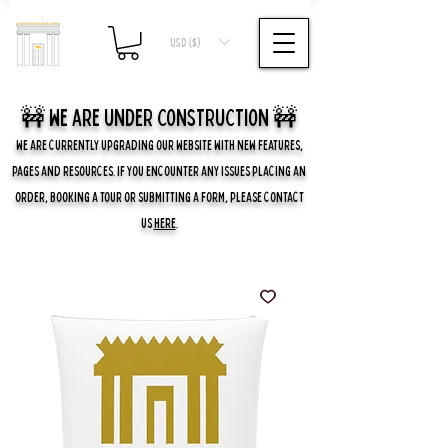
USD ($)
🚧 we are UNDER CONSTRUCTION 🚧
WE ARE CURRENTLY UPGRADING OUR WEBSITE WITH NEW FEATURES,
PAGES AND RESOURCES. IF YOU ENCOUNTER ANY ISSUES PLACING AN
ORDER, BOOKING A TOUR OR SUBMITTING A FORM, PLEASE CONTACT
US
HERE
.