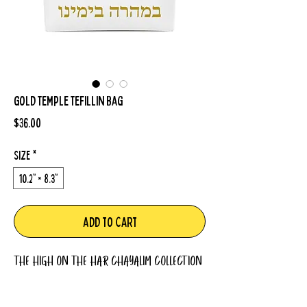
Gold Temple Tefillin Bag
Price
$36.00
Size
*
10.2" × 8.3"
Add to Cart
THE HIGH ON THE HAR CHAYALIM COLLECTION
Durable and lightweight, full-zip Tefillin bag
made from 100% drill cotton. Logo is featured on