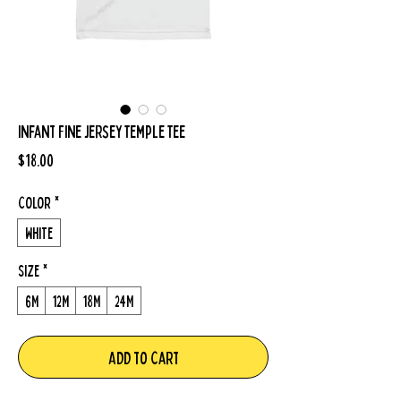
Infant Fine Jersey Temple Tee
Price
$18.00
Color
*
White
Size
*
6M
12M
18M
24M
Add to Cart