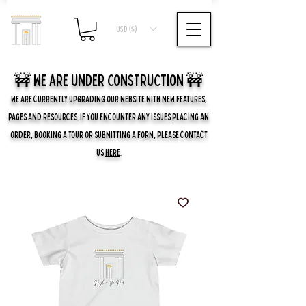
USD ($)
🚧 we are UNDER CONSTRUCTION 🚧
WE ARE CURRENTLY UPGRADING OUR WEBSITE WITH NEW FEATURES,
PAGES AND RESOURCES. IF YOU ENCOUNTER ANY ISSUES PLACING AN
ORDER, BOOKING A TOUR OR SUBMITTING A FORM, PLEASE CONTACT
US
HERE
.