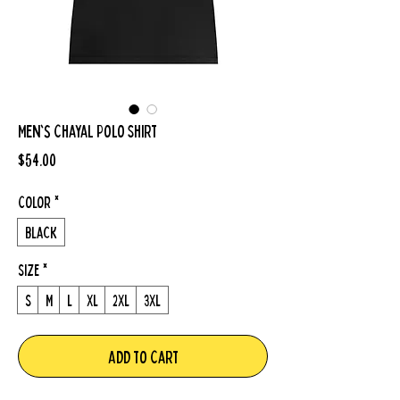
Men's Chayal Polo Shirt
Price
$54.00
Color
*
Black
Size
*
S
M
L
XL
2XL
3XL
Add to Cart