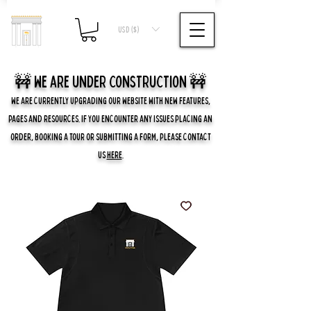
USD ($)
🚧 we are UNDER CONSTRUCTION 🚧
WE ARE CURRENTLY UPGRADING OUR WEBSITE WITH NEW FEATURES,
PAGES AND RESOURCES. IF YOU ENCOUNTER ANY ISSUES PLACING AN
ORDER, BOOKING A TOUR OR SUBMITTING A FORM, PLEASE CONTACT
US
HERE
.