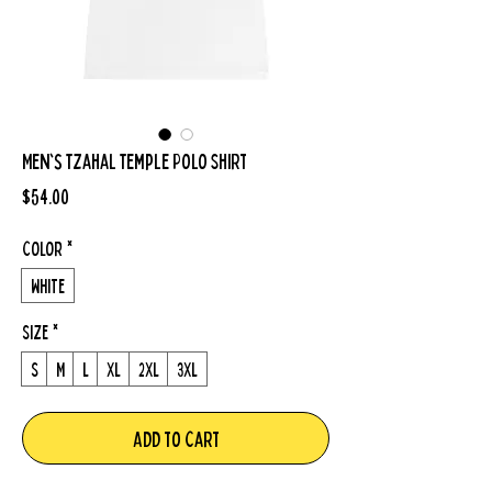
Men's Tzahal Temple Polo Shirt
Price
$54.00
Color
*
White
Size
*
S
M
L
XL
2XL
3XL
Add to Cart