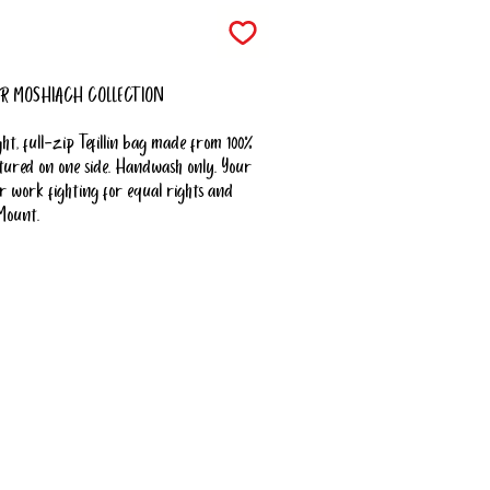
R MOSHIACH COLLECTION
ht, full-zip Tefillin bag made from 100%
featured on one side. Handwash only. Your
 work fighting for equal rights and
Mount.