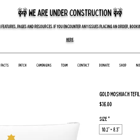
🚧 we are UNDER CONSTRUCTION 🚧
 FEATURES, PAGES AND RESOURCES. IF YOU ENCOUNTER ANY ISSUES PLACING AN ORDER, BOOKIN
HERE
.
Facts
Patch
Campaigns
Team
Contact
Donate
Shop
No
Gold Moshiach Tefil
Price
$36.00
Size
*
10.2" × 8.3"