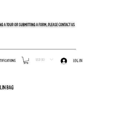
G A TOUR OR SUBMITTING A FORM, PLEASE CONTACT US
USD ($)
tifications
LOG IN
lin Bag