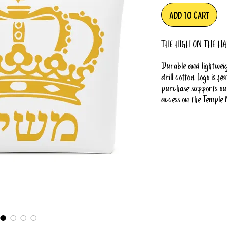
Add to Cart
THE HIGH ON THE HA
Durable and lightweig
drill cotton. Logo is 
purchase supports our
access on the Temple 