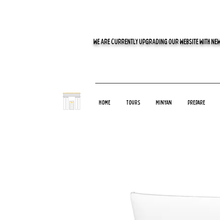
WE ARE CURRENTLY UPGRADING OUR WEBSITE WITH NEW
Home
Tours
Minyan
Prepare