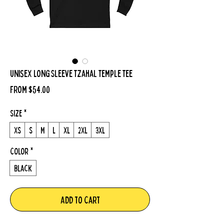
Unisex Long Sleeve Tzahal Temple Tee
Sale
From
$54.00
Price
Size
*
XS
S
M
L
XL
2XL
3XL
Color
*
Black
Add to Cart