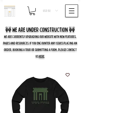
USD ($)
🚧 we are UNDER CONSTRUCTION 🚧
WE ARE CURRENTLY UPGRADING OUR WEBSITE WITH NEW FEATURES,
PAGES AND RESOURCES. IF YOU ENCOUNTER ANY ISSUES PLACING AN
ORDER, BOOKING A TOUR OR SUBMITTING A FORM, PLEASE CONTACT
US
HERE
.