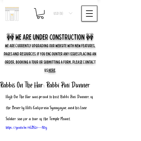
USD ($)
🚧 we are UNDER CONSTRUCTION 🚧
WE ARE CURRENTLY UPGRADING OUR WEBSITE WITH NEW FEATURES,
PAGES AND RESOURCES. IF YOU ENCOUNTER ANY ISSUES PLACING AN
ORDER, BOOKING A TOUR OR SUBMITTING A FORM, PLEASE CONTACT
US
HERE
.
Rabbis On The Har: Rabbi Pini Dunner
High On The Har was proud to host Rabbi Pini Dunner, of 
the Beverly Hills California Synagogue, and his Lone 
Soldier son for a tour of the Temple Mount. 
https://youtu.be/4GBS2r--N3g