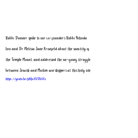
Rabbi Dunner spoke to our co-founders Rabbi Yehuda 
Levi and Dr. Melissa Jane Kronfeld about the sanctity of 
the Temple Mount, and addressed the on-going struggle 
between Jewish and Muslim worshippers at this holy site.
https://youtu.be/pKAvXVDV8Xo
Click here
 to see his visit featured on Israel Unwired. 